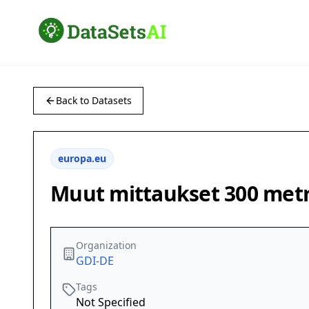
Back to Datasets
europa.eu
Muut mittaukset 300 metri
Organization
GDI-DE
Tags
Not Specified