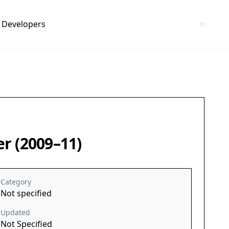
Developers
r (2009–11)
Category
Not specified
Updated
Not Specified