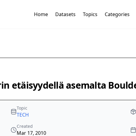
Home
Datasets
Topics
Categories
n etäisyydellä asemalta Boulde
Topic
TECH
Created
Mar 17, 2010