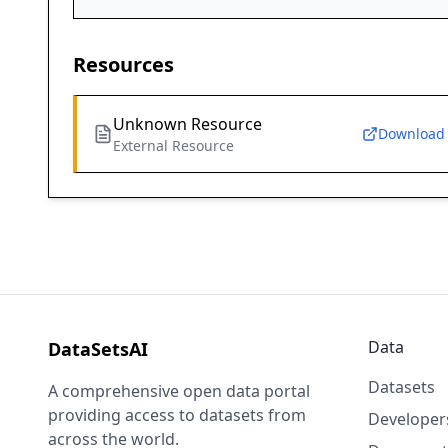
Resources
Unknown Resource
Download
External Resource
Data
DataSetsAI
Datasets
A comprehensive open data portal
providing access to datasets from
Developer
across the world.