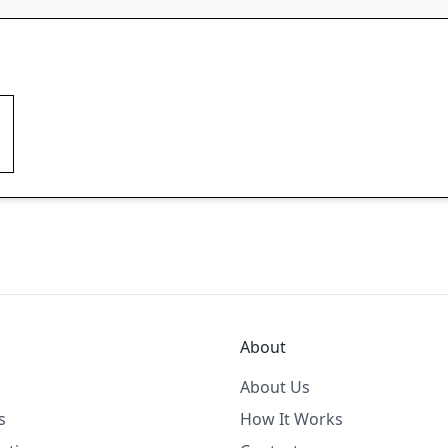
About
About Us
s
How It Works