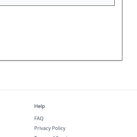
Help
FAQ
Privacy Policy