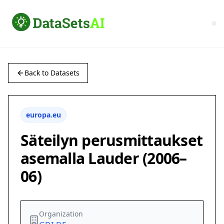
Back to Datasets
europa.eu
Säteilyn perusmittaukset
asemalla Lauder (2006–
06)
Organization