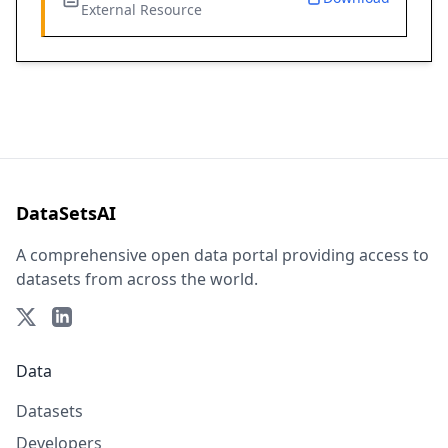
External Resource
DataSetsAI
A comprehensive open data portal providing access to
datasets from across the world.
Data
Datasets
Developers