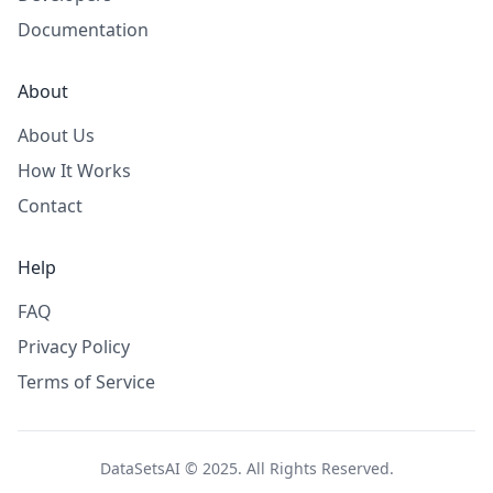
Documentation
About
About Us
How It Works
Contact
Help
FAQ
Privacy Policy
Terms of Service
DataSetsAI © 2025. All Rights Reserved.