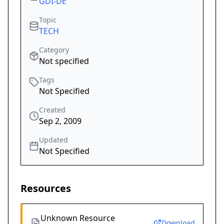
GDI-DE
Topic
TECH
Category
Not specified
Tags
Not Specified
Created
Sep 2, 2009
Updated
Not Specified
Resources
Unknown Resource
Download