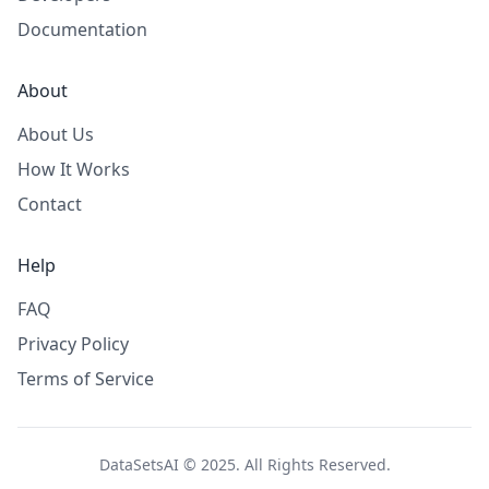
Documentation
About
About Us
How It Works
Contact
Help
FAQ
Privacy Policy
Terms of Service
DataSetsAI © 2025. All Rights Reserved.