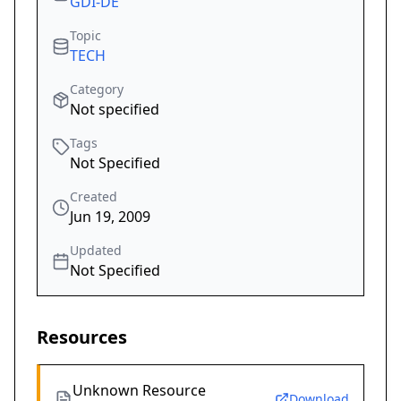
GDI-DE
Topic
TECH
Category
Not specified
Tags
Not Specified
Created
Jun 19, 2009
Updated
Not Specified
Resources
Unknown Resource
Download