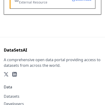
External Resource
DataSetsAI
A comprehensive open data portal providing access to
datasets from across the world.
Data
Datasets
Developers