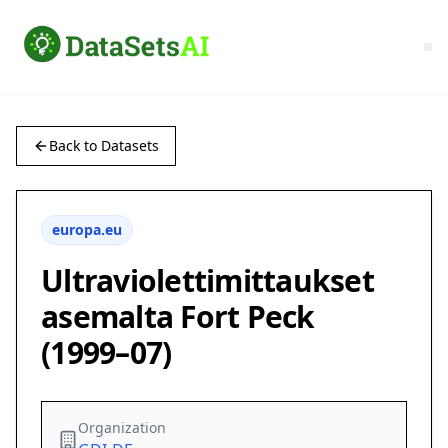
Back to Datasets
europa.eu
Ultraviolettimittaukset
asemalta Fort Peck
(1999–07)
Organization