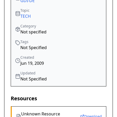
GDI-DE
Topic
TECH
Category
Not specified
Tags
Not Specified
Created
Jun 19, 2009
Updated
Not Specified
Resources
Unknown Resource
Download