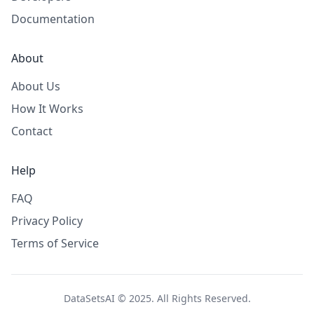
Documentation
About
About Us
How It Works
Contact
Help
FAQ
Privacy Policy
Terms of Service
DataSetsAI © 2025. All Rights Reserved.