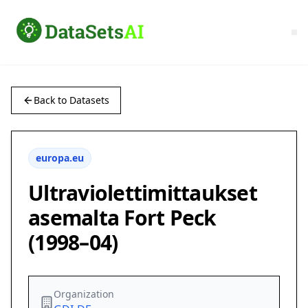
Back to Datasets
europa.eu
Ultraviolettimittaukset
asemalta Fort Peck
(1998–04)
Organization