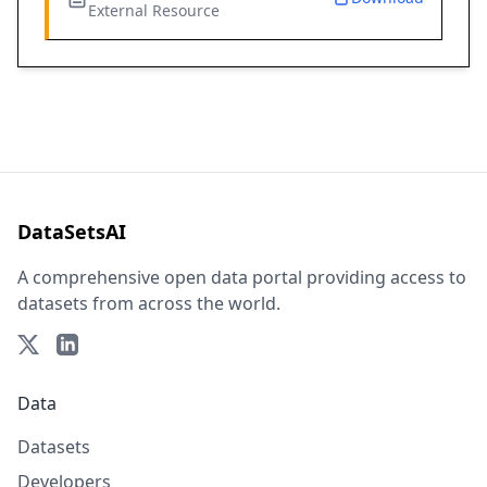
External Resource
DataSetsAI
A comprehensive open data portal providing access to
datasets from across the world.
Data
Datasets
Developers