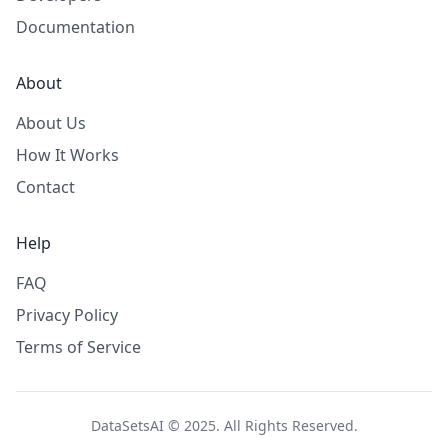
Documentation
About
About Us
How It Works
Contact
Help
FAQ
Privacy Policy
Terms of Service
DataSetsAI © 2025. All Rights Reserved.