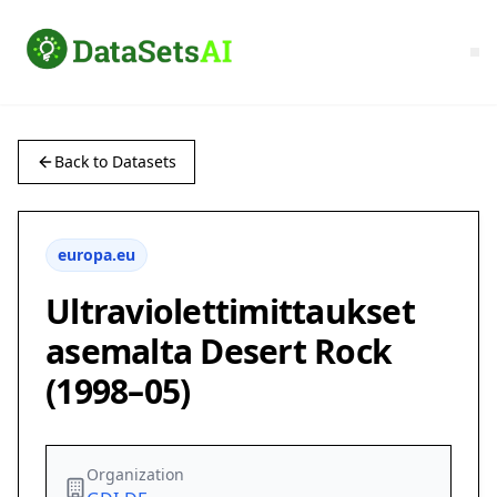
Back to Datasets
europa.eu
Ultraviolettimittaukset
asemalta Desert Rock
(1998–05)
Organization