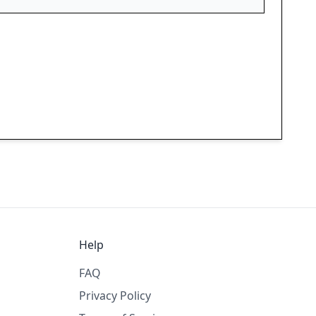
Help
FAQ
Privacy Policy