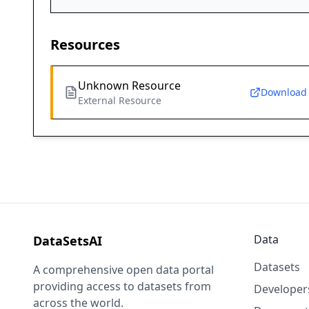
Resources
Unknown Resource
Download
External Resource
Data
DataSetsAI
Datasets
A comprehensive open data portal
providing access to datasets from
Developer
across the world.