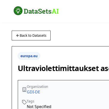
Back to Datasets
europa.eu
Ultraviolettimittaukset as
Organization
GDI-DE
Tags
Not Specified