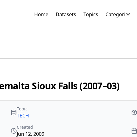
Home
Datasets
Topics
Categories
emalta Sioux Falls (2007–03)
Topic
TECH
Created
Jun 12, 2009