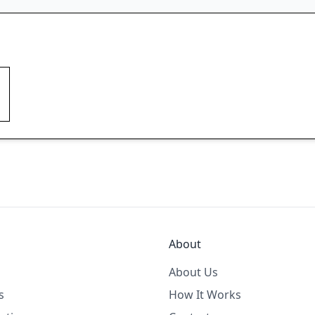
About
About Us
s
How It Works