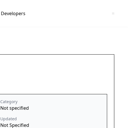
Developers
Category
Not specified
Updated
Not Specified