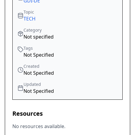
GDI-DE
Topic
TECH
Category
Not specified
Tags
Not Specified
Created
Not Specified
Updated
Not Specified
Resources
No resources available.