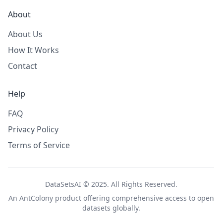
About
About Us
How It Works
Contact
Help
FAQ
Privacy Policy
Terms of Service
DataSetsAI © 2025. All Rights Reserved.
An
AntColony
product offering comprehensive access to open
datasets globally.