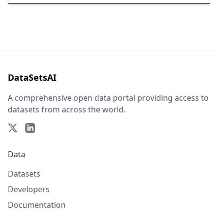
DataSetsAI
A comprehensive open data portal providing access to
datasets from across the world.
Data
Datasets
Developers
Documentation