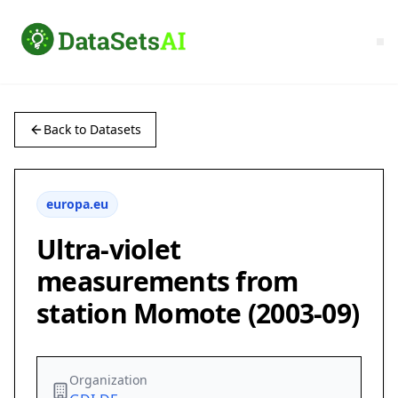
Back to Datasets
europa.eu
Ultra-violet
measurements from
station Momote (2003-09)
Organization