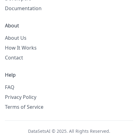
Documentation
About
About Us
How It Works
Contact
Help
FAQ
Privacy Policy
Terms of Service
DataSetsAI © 2025. All Rights Reserved.