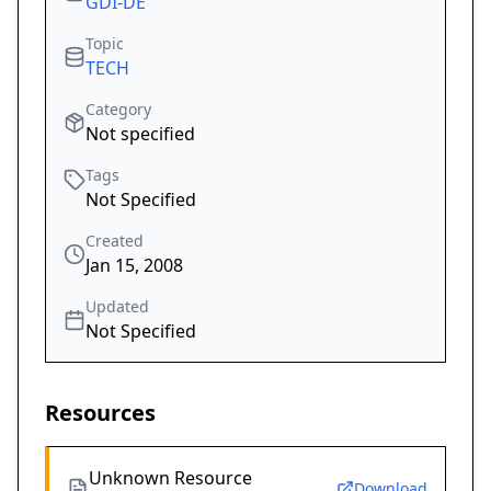
GDI-DE
Topic
TECH
Category
Not specified
Tags
Not Specified
Created
Jan 15, 2008
Updated
Not Specified
Resources
Unknown Resource
Download