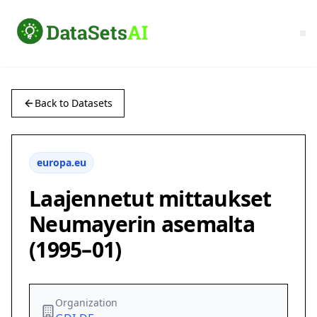
Back to Datasets
europa.eu
Laajennetut mittaukset
Neumayerin asemalta
(1995–01)
Organization