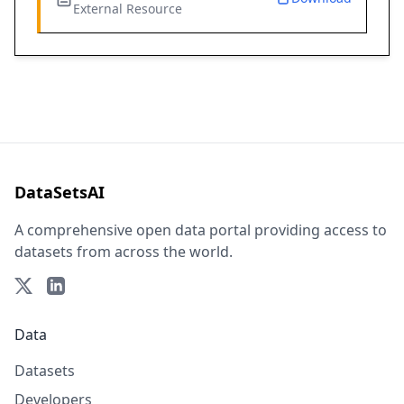
External Resource
DataSetsAI
A comprehensive open data portal providing access to
datasets from across the world.
Data
Datasets
Developers