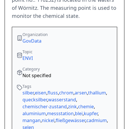
of Wörnitz. The measuring point is used to
monitor the chemical state.
Organization
GovData
Topic
ENVI
Category
Not specified
Tags
silber
,
eisen
,
fluss
,
chrom
,
arsen
,
thallium
,
quecksilber
,
wasserstand
,
chemischer-zustand
,
zink
,
chemie
,
aluminium
,
messstation
,
blei
,
kupfer
,
mangan
,
nickel
,
fließgewässer
,
cadmium
,
selen