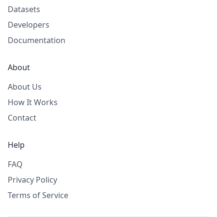
Datasets
Developers
Documentation
About
About Us
How It Works
Contact
Help
FAQ
Privacy Policy
Terms of Service