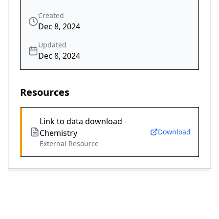
Created
Dec 8, 2024
Updated
Dec 8, 2024
Resources
Link to data download -
Download
Chemistry
External Resource