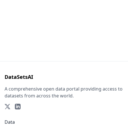
DataSetsAI
A comprehensive open data portal providing access to
datasets from across the world.
Data