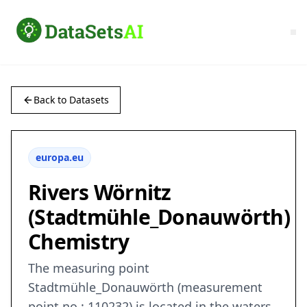
Back to Datasets
europa.eu
Rivers Wörnitz
(Stadtmühle_Donauwörth)
Chemistry
The measuring point
Stadtmühle_Donauwörth (measurement
point no.: 110232) is located in the waters