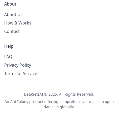
About
About Us
How It Works
Contact
Help
FAQ
Privacy Policy
Terms of Service
DataSetsAI © 2025. All Rights Reserved.
An
AntColony
product offering comprehensive access to open
datasets globally.