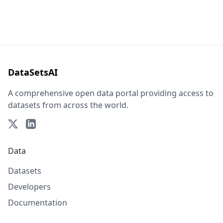
DataSetsAI
A comprehensive open data portal providing access to
datasets from across the world.
Data
Datasets
Developers
Documentation