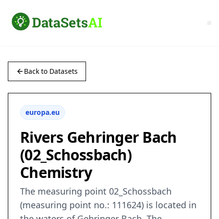
Back to Datasets
europa.eu
Rivers Gehringer Bach
(02_Schossbach)
Chemistry
The measuring point 02_Schossbach
(measuring point no.: 111624) is located in
the waters of Gehringer Bach. The