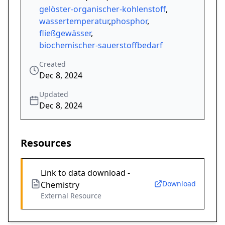
gelöster-organischer-kohlenstoff
,
wassertemperatur
,
phosphor
,
fließgewässer
,
biochemischer-sauerstoffbedarf
Created
Dec 8, 2024
Updated
Dec 8, 2024
Resources
Link to data download -
Download
Chemistry
External Resource