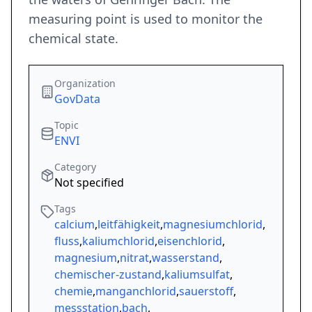
measuring point is used to monitor the
chemical state.
Organization
GovData
Topic
ENVI
Category
Not specified
Tags
calcium
,
leitfähigkeit
,
magnesiumchlorid
,
fluss
,
kaliumchlorid
,
eisenchlorid
,
magnesium
,
nitrat
,
wasserstand
,
chemischer-zustand
,
kaliumsulfat
,
chemie
,
manganchlorid
,
sauerstoff
,
messstation
,
bach
,