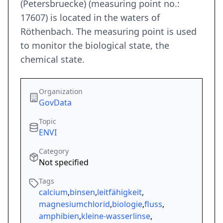
(Petersbruecke) (measuring point no.:
17607) is located in the waters of
Röthenbach. The measuring point is used
to monitor the biological state, the
chemical state.
Organization
GovData
Topic
ENVI
Category
Not specified
Tags
calcium
,
binsen
,
leitfähigkeit
,
magnesiumchlorid
,
biologie
,
fluss
,
amphibien
,
kleine-wasserlinse
,