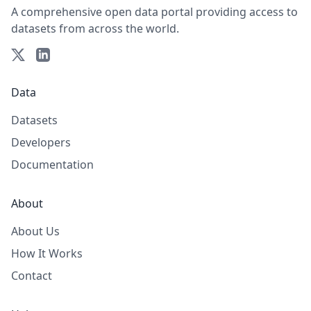
A comprehensive open data portal providing access to
datasets from across the world.
Data
Datasets
Developers
Documentation
About
About Us
How It Works
Contact