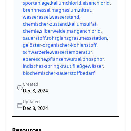
sportanlage
,
kaliumchlorid
,
eisenchlorid
,
brennnessel
,
magnesium
,
nitrat
,
wasserassel
,
wasserstand
,
chemischer-zustand
,
kaliumsulfat
,
chemie
,
silberweide
,
manganchlorid
,
sauerstoff
,
rohrglanzgras
,
messstation
,
gelöster-organischer-kohlenstoff
,
schwarzerle
,
wassertemperatur
,
eberesche
,
pflanzenwurzel
,
phosphor
,
indisches-springkraut
,
fließgewässer
,
biochemischer-sauerstoffbedarf
Created
Dec 8, 2024
Updated
Dec 8, 2024
Resources