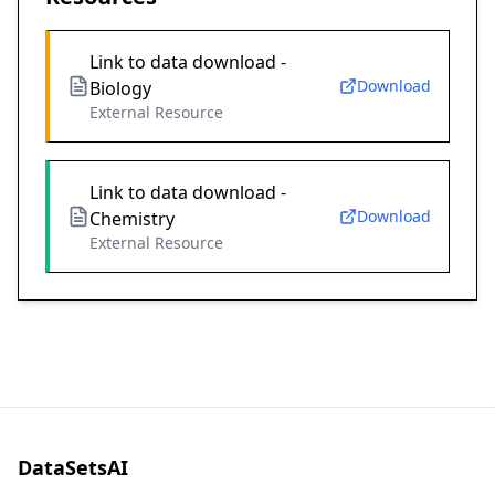
Link to data download -
Download
Biology
External Resource
Link to data download -
Download
Chemistry
External Resource
DataSetsAI