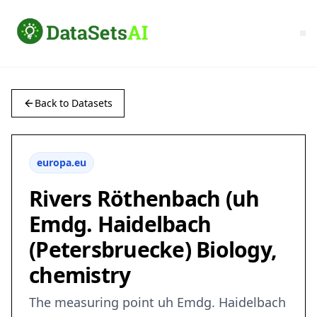
Back to Datasets
europa.eu
Rivers Röthenbach (uh
Emdg. Haidelbach
(Petersbruecke) Biology,
chemistry
The measuring point uh Emdg. Haidelbach