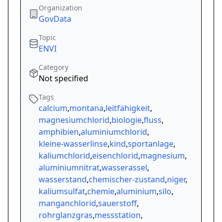
Organization
GovData
Topic
ENVI
Category
Not specified
Tags
calcium
,
montana
,
leitfähigkeit
,
magnesiumchlorid
,
biologie
,
fluss
,
amphibien
,
aluminiumchlorid
,
kleine-wasserlinse
,
kind
,
sportanlage
,
kaliumchlorid
,
eisenchlorid
,
magnesium
,
aluminiumnitrat
,
wasserassel
,
wasserstand
,
chemischer-zustand
,
niger
,
kaliumsulfat
,
chemie
,
aluminium
,
silo
,
manganchlorid
,
sauerstoff
,
rohrglanzgras
,
messstation
,