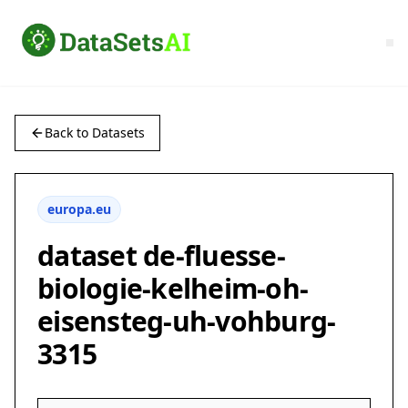
Back to Datasets
europa.eu
dataset de-fluesse-
biologie-kelheim-oh-
eisensteg-uh-vohburg-
3315