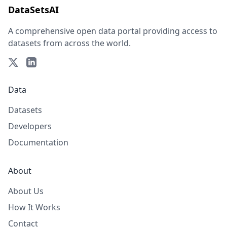
DataSetsAI
A comprehensive open data portal providing access to
datasets from across the world.
Data
Datasets
Developers
Documentation
About
About Us
How It Works
Contact