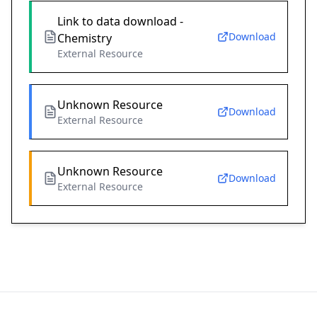
Link to data download -
Download
Chemistry
External Resource
Unknown Resource
Download
External Resource
Unknown Resource
Download
External Resource