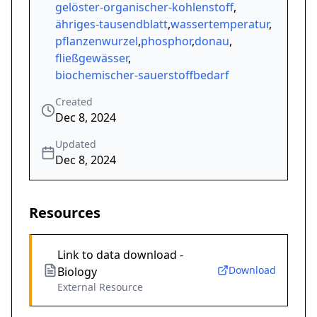
gelöster-organischer-kohlenstoff
,
ähriges-tausendblatt
,
wassertemperatur
,
pflanzenwurzel
,
phosphor
,
donau
,
fließgewässer
,
biochemischer-sauerstoffbedarf
Created
Dec 8, 2024
Updated
Dec 8, 2024
Resources
Link to data download -
Download
Biology
External Resource