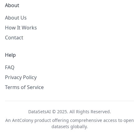
About
About Us
How It Works
Contact
Help
FAQ
Privacy Policy
Terms of Service
DataSetsAI © 2025. All Rights Reserved.
An
AntColony
product offering comprehensive access to open
datasets globally.