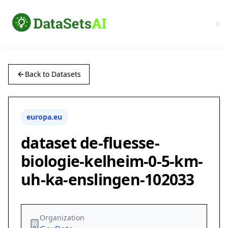
Back to Datasets
europa.eu
dataset de-fluesse-
biologie-kelheim-0-5-km-
uh-ka-enslingen-102033
Organization