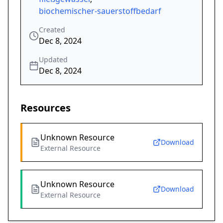
biochemischer-sauerstoffbedarf
Created
Dec 8, 2024
Updated
Dec 8, 2024
Resources
Unknown Resource
Download
External Resource
Unknown Resource
Download
External Resource