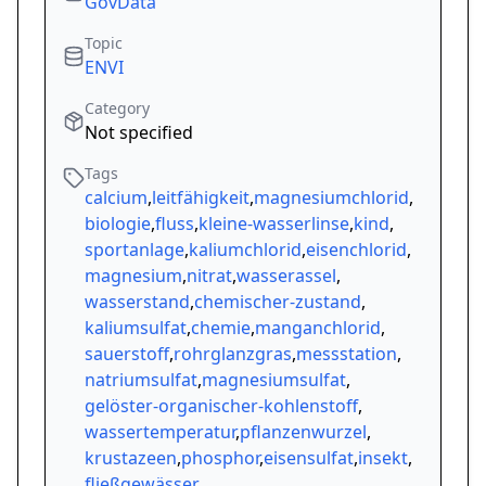
GovData
Topic
ENVI
Category
Not specified
Tags
calcium
,
leitfähigkeit
,
magnesiumchlorid
,
biologie
,
fluss
,
kleine-wasserlinse
,
kind
,
sportanlage
,
kaliumchlorid
,
eisenchlorid
,
magnesium
,
nitrat
,
wasserassel
,
wasserstand
,
chemischer-zustand
,
kaliumsulfat
,
chemie
,
manganchlorid
,
sauerstoff
,
rohrglanzgras
,
messstation
,
natriumsulfat
,
magnesiumsulfat
,
gelöster-organischer-kohlenstoff
,
wassertemperatur
,
pflanzenwurzel
,
krustazeen
,
phosphor
,
eisensulfat
,
insekt
,
fließgewässer
,