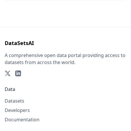
DataSetsAI
A comprehensive open data portal providing access to
datasets from across the world.
Data
Datasets
Developers
Documentation