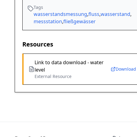
Tags
wasserstandsmessung
,
fluss
,
wasserstand
,
messstation
,
fließgewässer
Resources
Link to data download - water
Download
level
External Resource