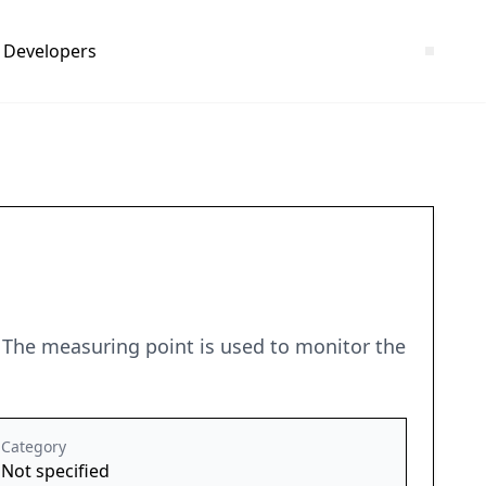
Developers
. The measuring point is used to monitor the
Category
Not specified