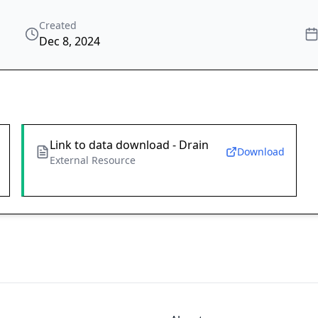
Created
Dec 8, 2024
Link to data download - Drain
Download
External Resource