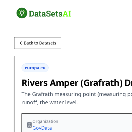
Back to Datasets
europa.eu
Rivers Amper (Grafrath) Dr
The Grafrath measuring point (measuring poi
runoff, the water level.
Organization
GovData