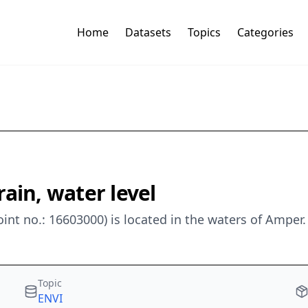
Home
Datasets
Topics
Categories
ain, water level
nt no.: 16603000) is located in the waters of Amper
Topic
ENVI