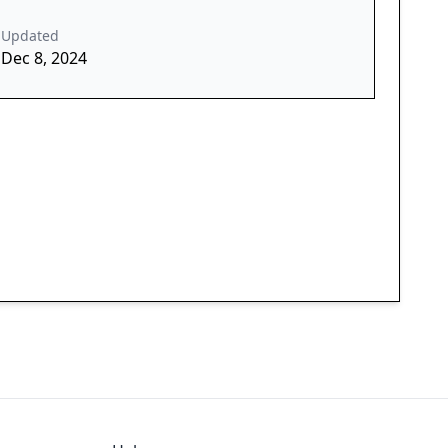
Updated
Dec 8, 2024