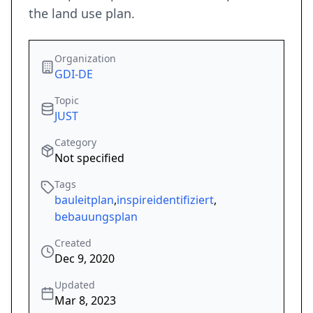
the land use plan.
Organization
GDI-DE
Topic
JUST
Category
Not specified
Tags
bauleitplan
,
inspireidentifiziert
,
bebauungsplan
Created
Dec 9, 2020
Updated
Mar 8, 2023