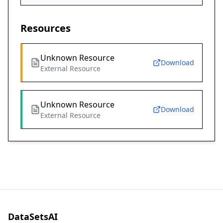
Resources
Unknown Resource
Download
External Resource
Unknown Resource
Download
External Resource
DataSetsAI