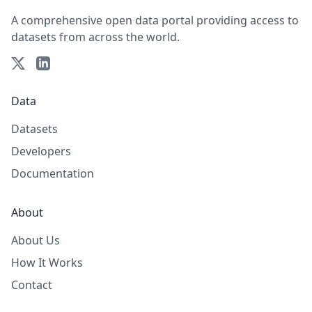
A comprehensive open data portal providing access to
datasets from across the world.
Data
Datasets
Developers
Documentation
About
About Us
How It Works
Contact