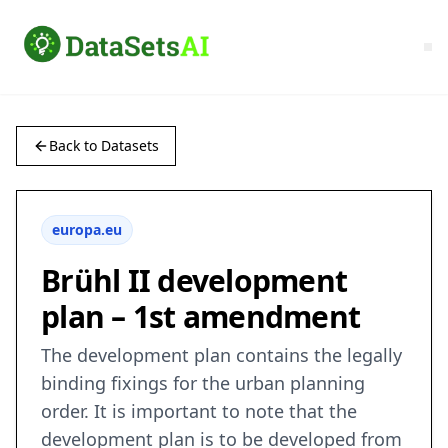
Back to Datasets
europa.eu
Brühl II development
plan – 1st amendment
The development plan contains the legally
binding fixings for the urban planning
order. It is important to note that the
development plan is to be developed from