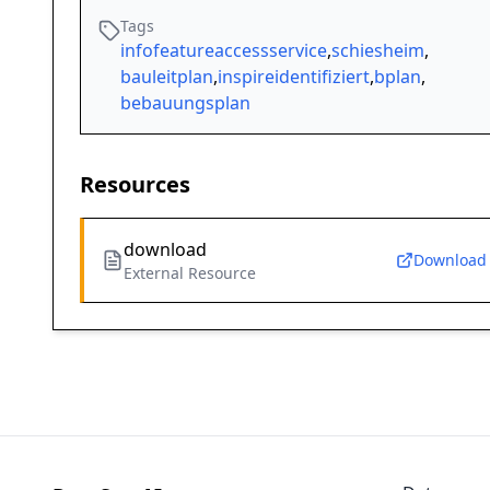
Tags
infofeatureaccessservice
,
schiesheim
,
bauleitplan
,
inspireidentifiziert
,
bplan
,
bebauungsplan
Resources
download
Download
External Resource