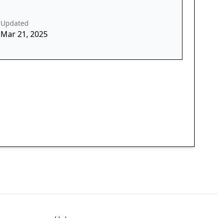
Updated
Mar 21, 2025