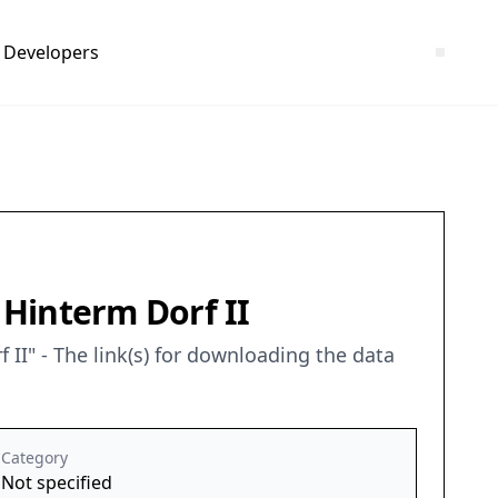
Developers
 Hinterm Dorf II
I" - The link(s) for downloading the data
Category
Not specified