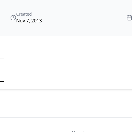
Created
Nov 7, 2013