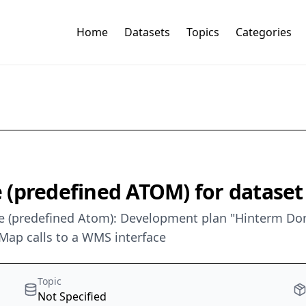
Home
Datasets
Topics
Categories
(predefined ATOM) for dataset
 (predefined Atom): Development plan "Hinterm Dorf I
Map calls to a WMS interface
Topic
Not Specified