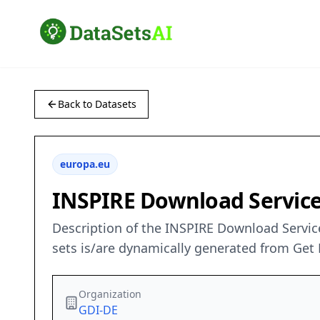
Back to Datasets
europa.eu
INSPIRE Download Service 
Description of the INSPIRE Download Service
sets is/are dynamically generated from Get 
Organization
GDI-DE