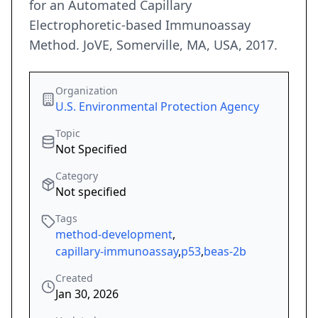
for an Automated Capillary
Electrophoretic-based Immunoassay
Method. JoVE, Somerville, MA, USA, 2017.
Organization
U.S. Environmental Protection Agency
Topic
Not Specified
Category
Not specified
Tags
method-development
,
capillary-immunoassay
,
p53
,
beas-2b
Created
Jan 30, 2026