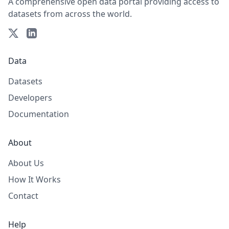
A comprehensive open data portal providing access to
datasets from across the world.
Data
Datasets
Developers
Documentation
About
About Us
How It Works
Contact
Help