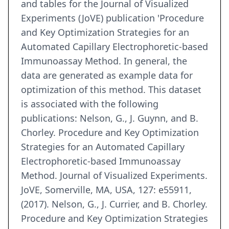
and tables for the Journal of Visualized
Experiments (JoVE) publication 'Procedure
and Key Optimization Strategies for an
Automated Capillary Electrophoretic-based
Immunoassay Method. In general, the
data are generated as example data for
optimization of this method. This dataset
is associated with the following
publications: Nelson, G., J. Guynn, and B.
Chorley. Procedure and Key Optimization
Strategies for an Automated Capillary
Electrophoretic-based Immunoassay
Method. Journal of Visualized Experiments.
JoVE, Somerville, MA, USA, 127: e55911,
(2017). Nelson, G., J. Currier, and B. Chorley.
Procedure and Key Optimization Strategies