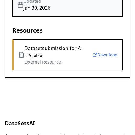
Updated
Jan 30, 2026
Resources
Datasetsubmission for A-
Download
rr5j.xlsx
External Resource
DataSetsAI