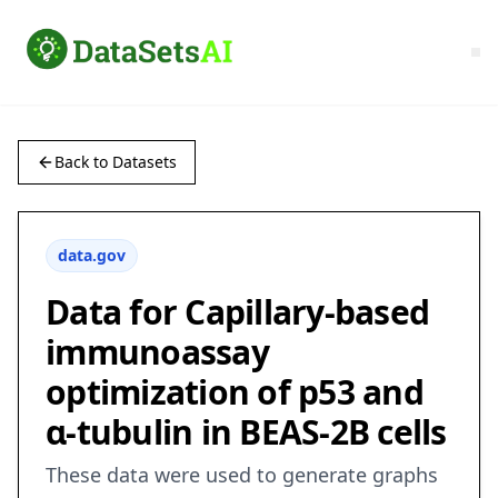
Back to Datasets
data.gov
Data for Capillary-based
immunoassay
optimization of p53 and
ɑ-tubulin in BEAS-2B cells
These data were used to generate graphs