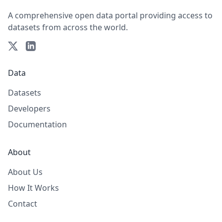
A comprehensive open data portal providing access to
datasets from across the world.
Data
Datasets
Developers
Documentation
About
About Us
How It Works
Contact