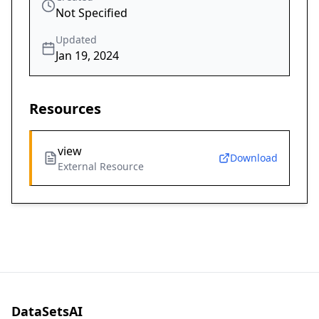
Not Specified
Updated
Jan 19, 2024
Resources
view
Download
External Resource
DataSetsAI