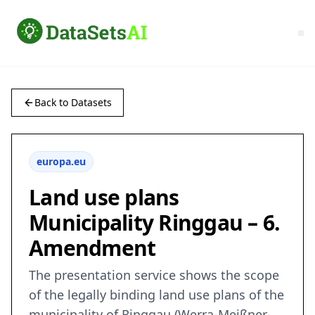
Back to Datasets
europa.eu
Land use plans
Municipality Ringgau – 6.
Amendment
The presentation service shows the scope
of the legally binding land use plans of the
municipality of Ringgau (Werra-Meißner-