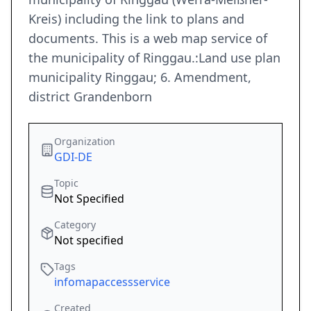
Kreis) including the link to plans and
documents. This is a web map service of
the municipality of Ringgau.:Land use plan
municipality Ringgau; 6. Amendment,
district Grandenborn
Organization
GDI-DE
Topic
Not Specified
Category
Not specified
Tags
infomapaccessservice
Created