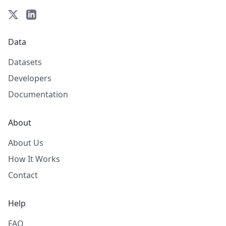
Data
Datasets
Developers
Documentation
About
About Us
How It Works
Contact
Help
FAQ