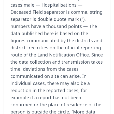
cases male — Hospitalisations —
Deceased Field separator is comma, string
separator is double quote mark ("),
numbers have a thousand points — The
data published here is based on the
figures communicated by the districts and
district-free cities on the official reporting
route of the Land Notification Office. Since
the data collection and transmission takes
time, deviations from the cases
communicated on site can arise. In
individual cases, there may also be a
reduction in the reported cases, for
example if a report has not been
confirmed or the place of residence of the
person is outside the circle. [More data