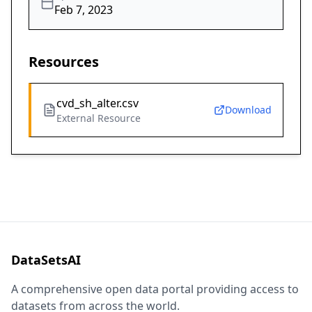
Feb 7, 2023
Resources
cvd_sh_alter.csv
Download
External Resource
DataSetsAI
A comprehensive open data portal providing access to
datasets from across the world.