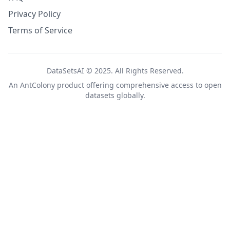
Privacy Policy
Terms of Service
DataSetsAI © 2025. All Rights Reserved.
An
AntColony
product offering comprehensive access to open
datasets globally.