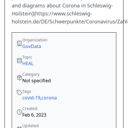
and diagrams about Corona in Schleswig-
Holstein](https://www.schleswig-
holstein.de/DE/Schwerpunkte/Coronavirus/Zahl
Organization
GovData
Topic
HEAL
Category
Not specified
Tags
covid-19
,
corona
Created
Feb 6, 2023
Updated