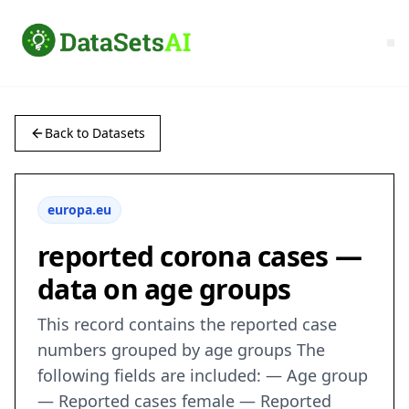
Back to Datasets
europa.eu
reported corona cases —
data on age groups
This record contains the reported case
numbers grouped by age groups The
following fields are included: — Age group
— Reported cases female — Reported