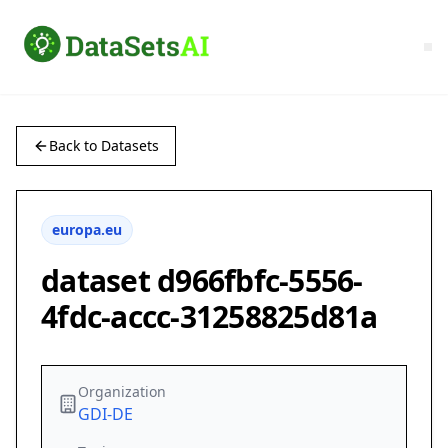
Back to Datasets
europa.eu
dataset d966fbfc-5556-
4fdc-accc-31258825d81a
Organization
GDI-DE