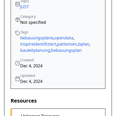
Topic
JUST
Category
Not specified
Tags
bebauungspläne
,
opendata
,
inspireidentifiziert
,
pattensen
,
bplan
,
bauleitplanung
,
bebauungsplan
Created
Dec 4, 2024
Updated
Dec 4, 2024
Resources