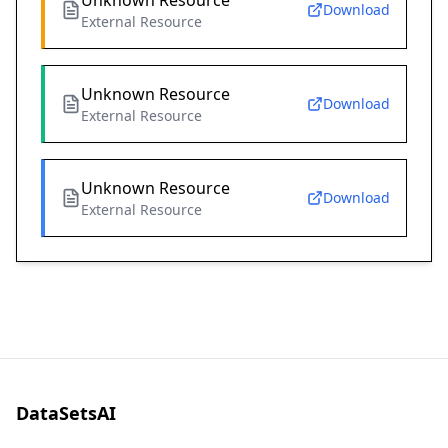
Unknown Resource
Download
External Resource
Unknown Resource
Download
External Resource
Unknown Resource
Download
External Resource
DataSetsAI