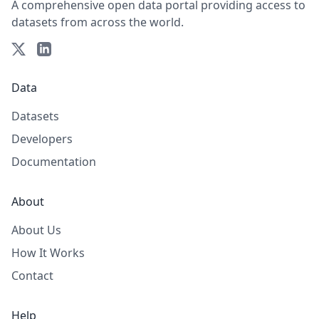
A comprehensive open data portal providing access to
datasets from across the world.
Data
Datasets
Developers
Documentation
About
About Us
How It Works
Contact
Help