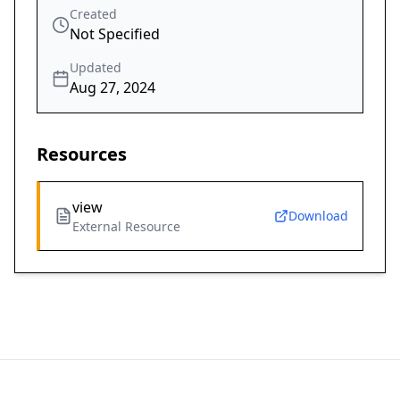
Created
Not Specified
Updated
Aug 27, 2024
Resources
view
Download
External Resource