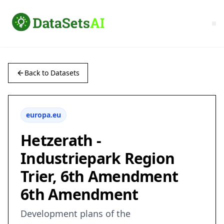
Back to Datasets
europa.eu
Hetzerath -
Industriepark Region
Trier, 6th Amendment
6th Amendment
Development plans of the