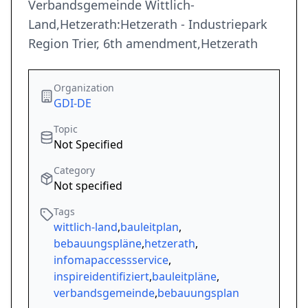
Verbandsgemeinde Wittlich-
Land,Hetzerath:Hetzerath - Industriepark
Region Trier, 6th amendment,Hetzerath
Organization
GDI-DE
Topic
Not Specified
Category
Not specified
Tags
wittlich-land
,
bauleitplan
,
bebauungspläne
,
hetzerath
,
infomapaccessservice
,
inspireidentifiziert
,
bauleitpläne
,
verbandsgemeinde
,
bebauungsplan