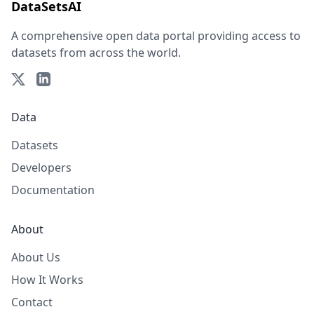
DataSetsAI
A comprehensive open data portal providing access to
datasets from across the world.
Data
Datasets
Developers
Documentation
About
About Us
How It Works
Contact