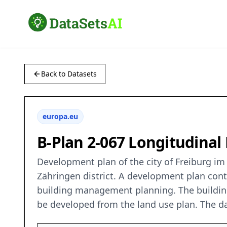
Back to Datasets
europa.eu
B-Plan 2-067 Longitudinal
Development plan of the city of Freiburg im 
Zähringen district. A development plan conta
building management planning. The buildin
be developed from the land use plan. The da