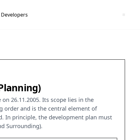
Developers
XPlanning)
on 26.11.2005. Its scope lies in the
g order and is the central element of
. In principle, the development plan must
nd Surrounding).