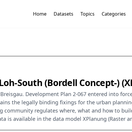
Home
Datasets
Topics
Categories
 Loh-South (Bordell Concept-) (
Breisgau. Development Plan 2-067 entered into force 
ins the legally binding fixings for the urban plannin
g community regulates where, what and how to build
ta is available in the data model XPlanung (Raster a