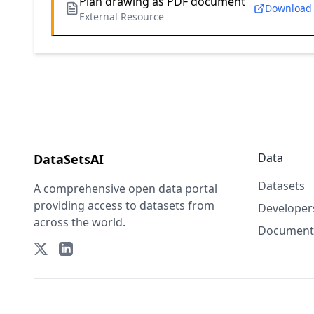
Plan drawing as PDF document
Download
External Resource
Data
DataSetsAI
Datasets
A comprehensive open data portal
providing access to datasets from
Developer
across the world.
Document