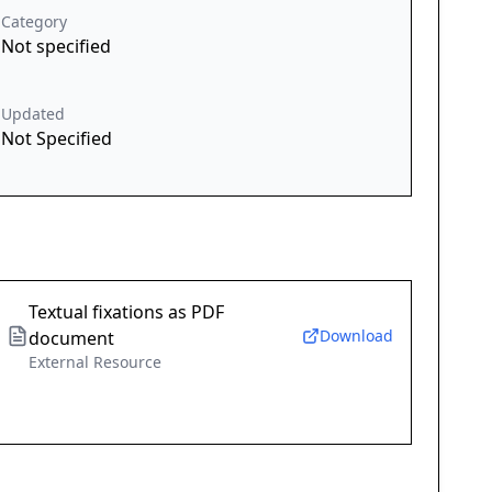
Category
Not specified
Updated
Not Specified
Textual fixations as PDF
Download
document
External Resource