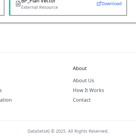
BP_Plan Vector
Download
External Resource
About
About Us
s
How It Works
ation
Contact
DataSetsAI © 2025. All Rights Reserved.