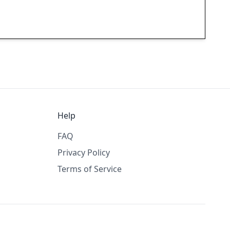
Help
FAQ
Privacy Policy
Terms of Service