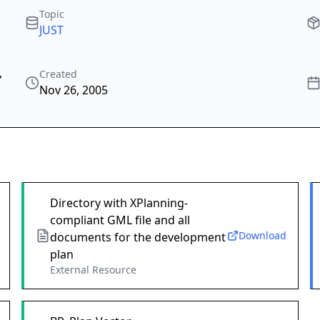
Topic
JUST
,
Created
Nov 26, 2005
Directory with XPlanning-
compliant GML file and all
Download
documents for the development
plan
External Resource