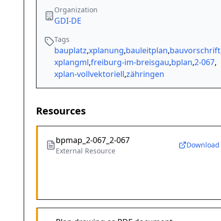
Organization
GDI-DE
Tags
bauplatz
,
xplanung
,
bauleitplan
,
bauvorschrift
xplangml
,
freiburg-im-breisgau
,
bplan
,
2-067
,
xplan-vollvektoriell
,
zähringen
Resources
bpmap_2-067_2-067
Download
External Resource