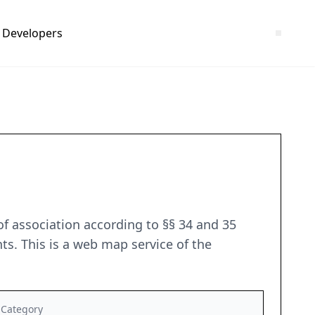
Developers
of association according to §§ 34 and 35
ts. This is a web map service of the
Category