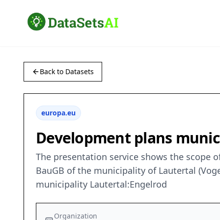
Back to Datasets
europa.eu
Development plans munici
The presentation service shows the scope of
BauGB of the municipality of Lautertal (Voge
municipality Lautertal:Engelrod
Organization