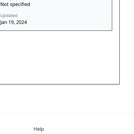
Not specified
Updated
Jan 19, 2024
Help