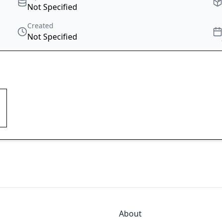
Not Specified
Created
Not Specified
About