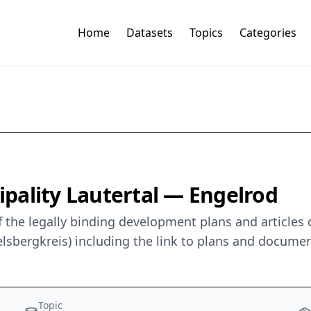
Home
Datasets
Topics
Categories
pality Lautertal — Engelrod
 the legally binding development plans and articles 
lsbergkreis) including the link to plans and documen
Topic