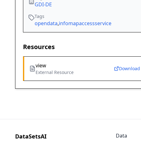
GDI-DE
Tags
opendata
,
infomapaccessservice
Resources
view
Download
External Resource
Data
DataSetsAI