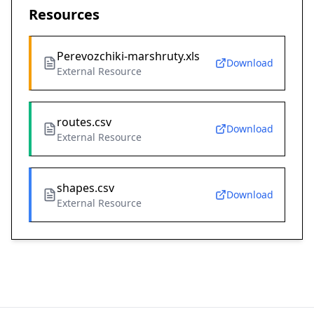
Resources
Perevozchiki-marshruty.xls
Download
External Resource
routes.csv
Download
External Resource
shapes.csv
Download
External Resource