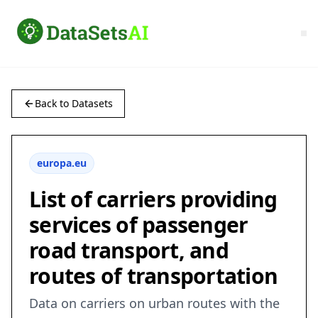
Back to Datasets
europa.eu
List of carriers providing
services of passenger
road transport, and
routes of transportation
Data on carriers on urban routes with the