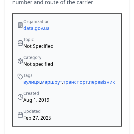
number and route of the carrier
Organization
data.gov.ua
Topic
Not Specified
Category
Not specified
Tags
вулиця
,
маршрут
,
транспорт
,
перевізник
Created
Aug 1, 2019
Updated
Feb 27, 2025