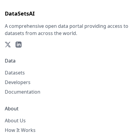
DataSetsAI
A comprehensive open data portal providing access to
datasets from across the world.
Data
Datasets
Developers
Documentation
About
About Us
How It Works