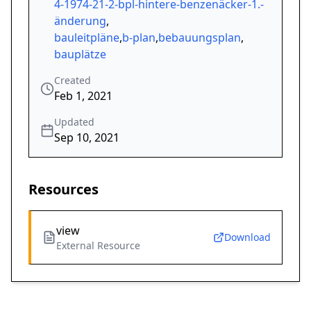
4-1974-21-2-bpl-hintere-benzenäcker-1.-
änderung
,
bauleitpläne
,
b-plan
,
bebauungsplan
,
bauplätze
Created
Feb 1, 2021
Updated
Sep 10, 2021
Resources
view
Download
External Resource