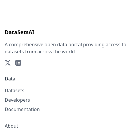
DataSetsAI
A comprehensive open data portal providing access to
datasets from across the world.
Data
Datasets
Developers
Documentation
About