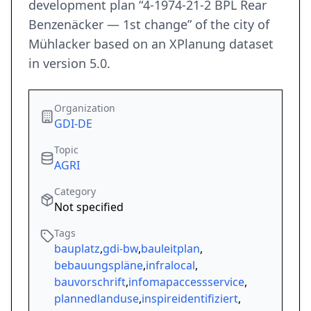
development plan “4-1974-21-2 BPL Rear
Benzenäcker — 1st change” of the city of
Mühlacker based on an XPlanung dataset
in version 5.0.
Organization
GDI-DE
Topic
AGRI
Category
Not specified
Tags
bauplatz
,
gdi-bw
,
bauleitplan
,
bebauungspläne
,
infralocal
,
bauvorschrift
,
infomapaccessservice
,
plannedlanduse
,
inspireidentifiziert
,