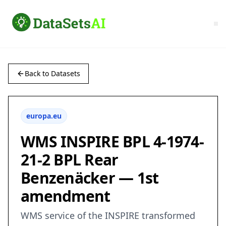
Back to Datasets
europa.eu
WMS INSPIRE BPL 4-1974-
21-2 BPL Rear
Benzenäcker — 1st
amendment
WMS service of the INSPIRE transformed