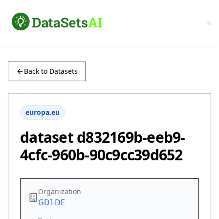
Back to Datasets
europa.eu
dataset d832169b-eeb9-
4cfc-960b-90c9cc39d652
Organization
GDI-DE