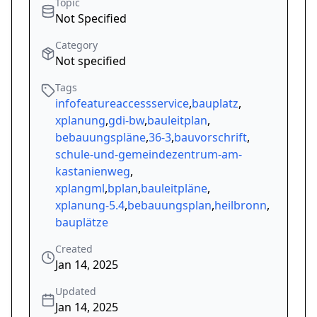
Topic
Not Specified
Category
Not specified
Tags
infofeatureaccessservice
,
bauplatz
,
xplanung
,
gdi-bw
,
bauleitplan
,
bebauungspläne
,
36-3
,
bauvorschrift
,
schule-und-gemeindezentrum-am-
kastanienweg
,
xplangml
,
bplan
,
bauleitpläne
,
xplanung-5.4
,
bebauungsplan
,
heilbronn
,
bauplätze
Created
Jan 14, 2025
Updated
Jan 14, 2025