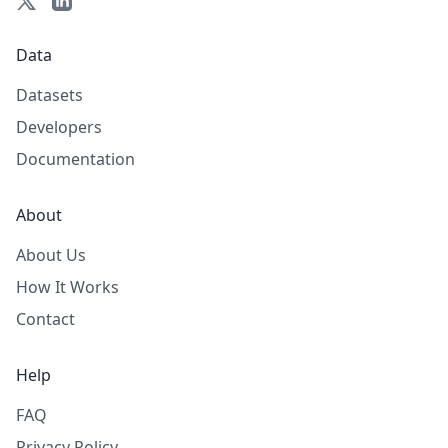
Data
Datasets
Developers
Documentation
About
About Us
How It Works
Contact
Help
FAQ
Privacy Policy