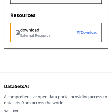
Resources
download
Download
External Resource
DataSetsAI
A comprehensive open data portal providing access to
datasets from across the world.