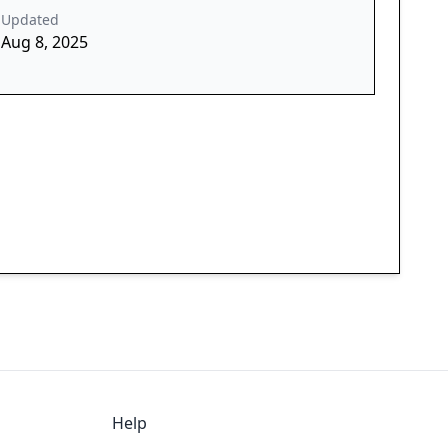
Updated
Aug 8, 2025
Help