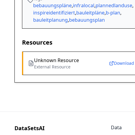
bebauungspläne
,
infralocal
,
plannedlanduse
,
inspireidentifiziert
,
bauleitpläne
,
b-plan
,
bauleitplanung
,
bebauungsplan
Resources
Unknown Resource
Download
External Resource
Data
DataSetsAI