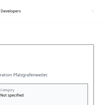
Developers
ation Pfalzgrafenweiler.
Category
Not specified