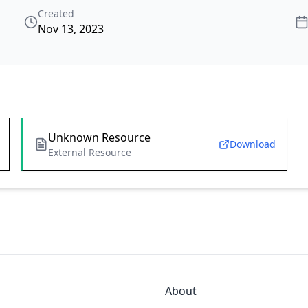
Created
Nov 13, 2023
Unknown Resource
Download
External Resource
About