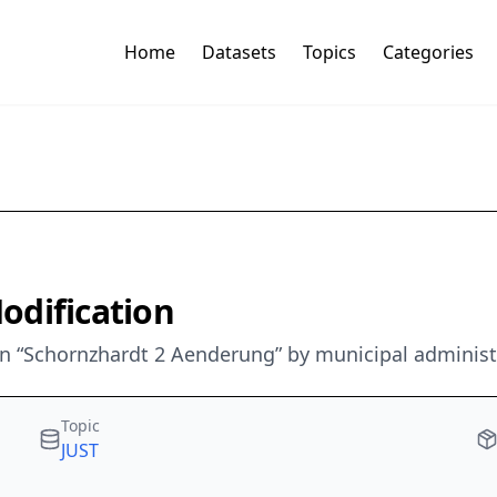
Home
Datasets
Topics
Categories
Modification
 “Schornzhardt 2 Aenderung” by municipal administr
Topic
JUST