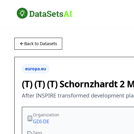
Back to Datasets
europa.eu
(T) (T) (T) Schornzhardt 2 
After INSPIRE transformed development plan
Organization
GDI-DE
Tags