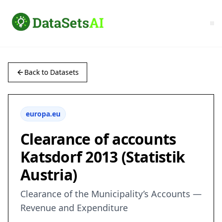
Back to Datasets
europa.eu
Clearance of accounts
Katsdorf 2013 (Statistik
Austria)
Clearance of the Municipality’s Accounts —
Revenue and Expenditure