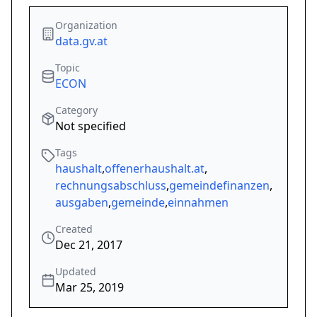
Organization
data.gv.at
Topic
ECON
Category
Not specified
Tags
haushalt
,
offenerhaushalt.at
,
rechnungsabschluss
,
gemeindefinanzen
,
ausgaben
,
gemeinde
,
einnahmen
Created
Dec 21, 2017
Updated
Mar 25, 2019