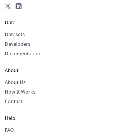
Data
Datasets
Developers
Documentation
About
About Us
How It Works
Contact
Help
FAQ