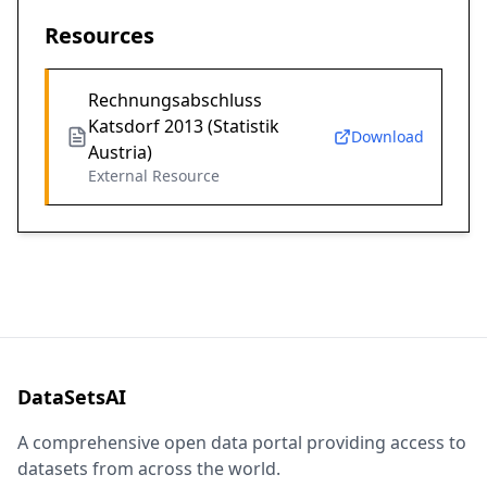
Resources
Rechnungsabschluss
Katsdorf 2013 (Statistik
Download
Austria)
External Resource
DataSetsAI
A comprehensive open data portal providing access to
datasets from across the world.