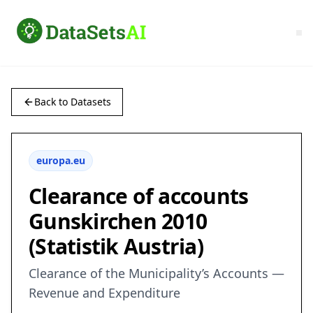
Back to Datasets
europa.eu
Clearance of accounts
Gunskirchen 2010
(Statistik Austria)
Clearance of the Municipality’s Accounts —
Revenue and Expenditure