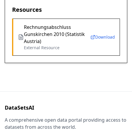
Resources
Rechnungsabschluss
Gunskirchen 2010 (Statistik
Download
Austria)
External Resource
DataSetsAI
A comprehensive open data portal providing access to
datasets from across the world.