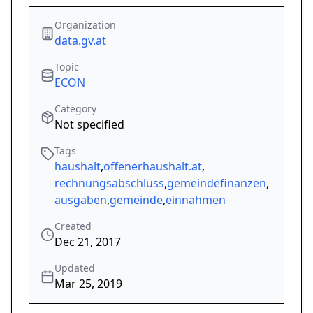
Organization
data.gv.at
Topic
ECON
Category
Not specified
Tags
haushalt
,
offenerhaushalt.at
,
rechnungsabschluss
,
gemeindefinanzen
,
ausgaben
,
gemeinde
,
einnahmen
Created
Dec 21, 2017
Updated
Mar 25, 2019