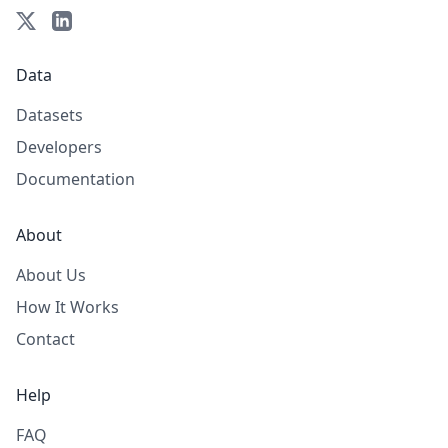
Data
Datasets
Developers
Documentation
About
About Us
How It Works
Contact
Help
FAQ