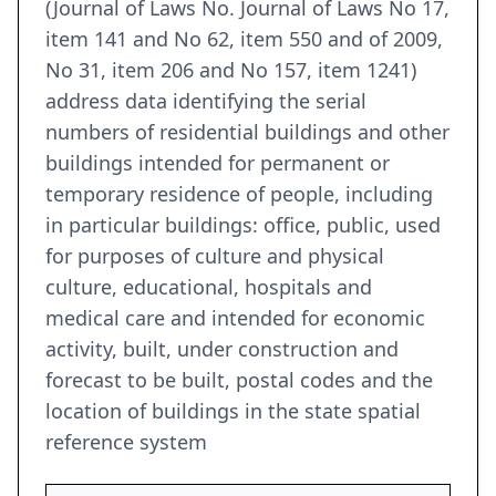
(Journal of Laws No. Journal of Laws No 17,
item 141 and No 62, item 550 and of 2009,
No 31, item 206 and No 157, item 1241)
address data identifying the serial
numbers of residential buildings and other
buildings intended for permanent or
temporary residence of people, including
in particular buildings: office, public, used
for purposes of culture and physical
culture, educational, hospitals and
medical care and intended for economic
activity, built, under construction and
forecast to be built, postal codes and the
location of buildings in the state spatial
reference system