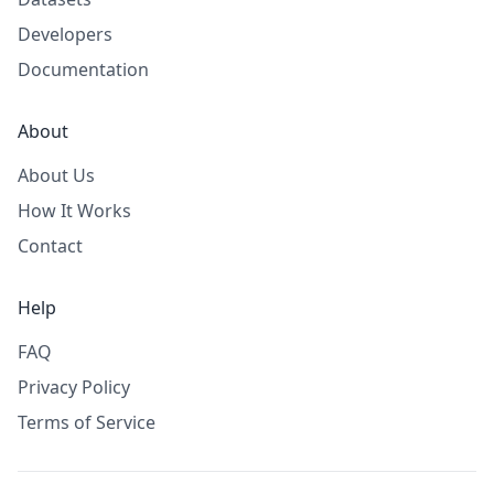
Developers
Documentation
About
About Us
How It Works
Contact
Help
FAQ
Privacy Policy
Terms of Service