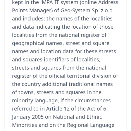
kept in the iMPA IT system (online Address
Points Manager) of Geo-System Sp. z o.o.
and includes: the names of the localities
and data indicating the location of those
localities from the national register of
geographical names, street and square
names and location data for these streets
and squares identifiers of localities,
streets and squares from the national
register of the official territorial division of
the country additional traditional names
of towns, streets and squares in the
minority language, if the circumstances
referred to in Article 12 of the Act of 6
January 2005 on National and Ethnic
Minorities and on the Regional Language