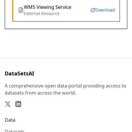
WMS Viewing Service
Download
External Resource
DataSetsAI
A comprehensive open data portal providing access to
datasets from across the world.
Data
Datasets