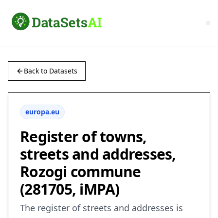
Back to Datasets
europa.eu
Register of towns,
streets and addresses,
Rozogi commune
(281705, iMPA)
The register of streets and addresses is