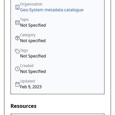
Organization
Geo-System metadata catalogue
Topic
Not Specified
Category
Not specified
Tags
Not Specified
Created
Not Specified
Updated
Feb 9, 2023
Resources