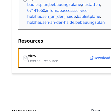
bauleitplan
,
bebauungspläne
,
nastätten
,
07141060
,
infomapaccessservice
,
holzhausen_an_der_haide
,
bauleitpläne
,
holzhausen-an-der-haide
,
bebauungsplan
Resources
view
Download
External Resource
Data