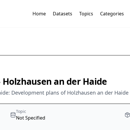
Home
Datasets
Topics
Categories
- Holzhausen an der Haide
ide: Development plans of Holzhausen an der Haide
Topic
Not Specified