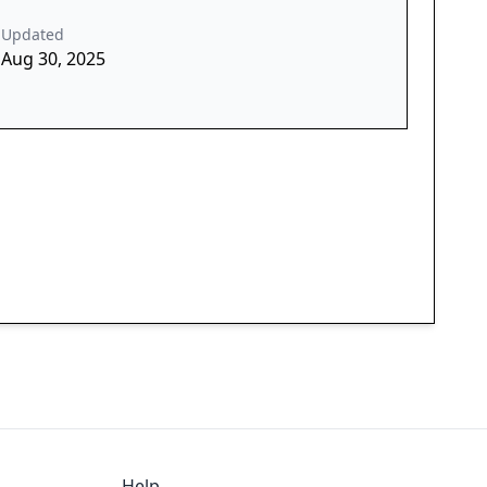
Updated
Aug 30, 2025
Help