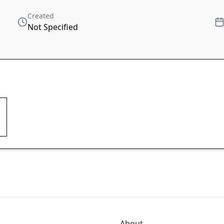
Created
Not Specified
About