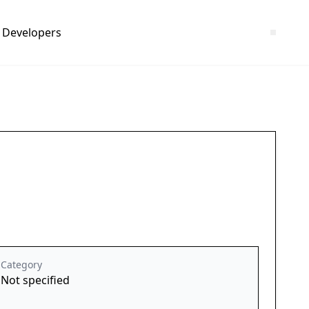
Developers
Category
Not specified