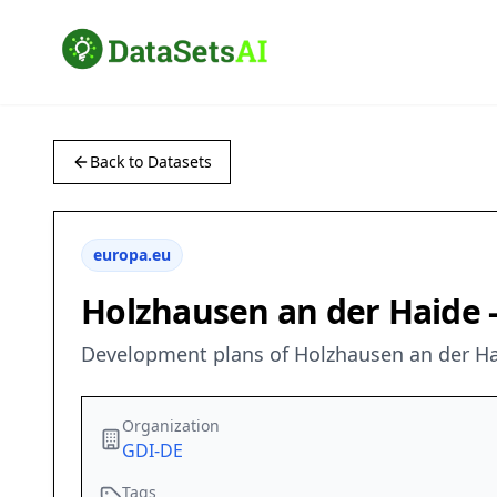
Back to Datasets
europa.eu
Holzhausen an der Haide 
Development plans of Holzhausen an der Ha
Organization
GDI-DE
Tags