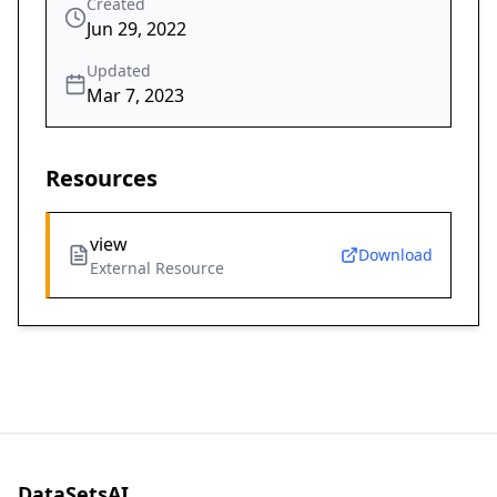
Created
Jun 29, 2022
Updated
Mar 7, 2023
Resources
view
Download
External Resource
DataSetsAI