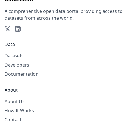
A comprehensive open data portal providing access to
datasets from across the world.
Data
Datasets
Developers
Documentation
About
About Us
How It Works
Contact