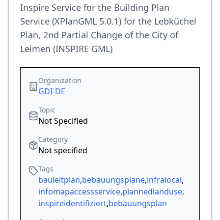
Inspire Service for the Building Plan
Service (XPlanGML 5.0.1) for the Lebküchel
Plan, 2nd Partial Change of the City of
Leimen (INSPIRE GML)
Organization
GDI-DE
Topic
Not Specified
Category
Not specified
Tags
bauleitplan
,
bebauungspläne
,
infralocal
,
infomapaccessservice
,
plannedlanduse
,
inspireidentifiziert
,
bebauungsplan