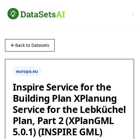
Back to Datasets
europa.eu
Inspire Service for the
Building Plan XPlanung
Service for the Lebküchel
Plan, Part 2 (XPlanGML
5.0.1) (INSPIRE GML)