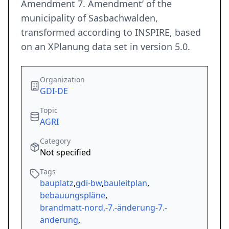
Amendment 7. Amendment’ of the
municipality of Sasbachwalden,
transformed according to INSPIRE, based
on an XPlanung data set in version 5.0.
Organization
GDI-DE
Topic
AGRI
Category
Not specified
Tags
bauplatz
,
gdi-bw
,
bauleitplan
,
bebauungspläne
,
brandmatt-nord,-7.-änderung-7.-
änderung
,