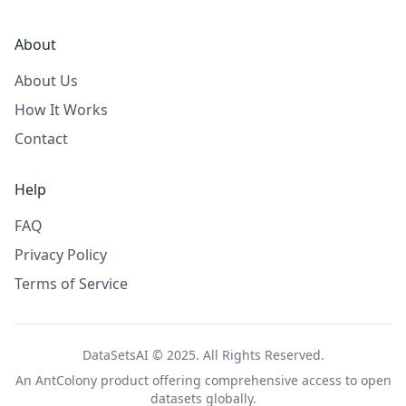
About
About Us
How It Works
Contact
Help
FAQ
Privacy Policy
Terms of Service
DataSetsAI © 2025. All Rights Reserved.
An
AntColony
product offering comprehensive access to open
datasets globally.