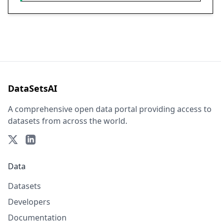
DataSetsAI
A comprehensive open data portal providing access to
datasets from across the world.
Data
Datasets
Developers
Documentation