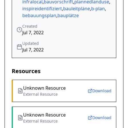
infralocal
,
bauvorschrift
,
plannedlanduse
,
inspireidentifiziert
,
bauleitpläne
,
b-plan
,
bebauungsplan
,
bauplätze
Created
Jul 7, 2022
Updated
Jul 7, 2022
Resources
Unknown Resource
Download
External Resource
Unknown Resource
Download
External Resource