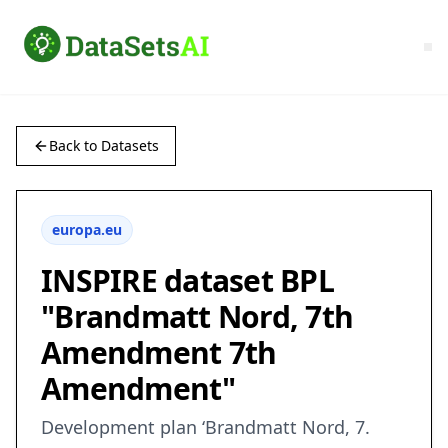
Back to Datasets
europa.eu
INSPIRE dataset BPL
"Brandmatt Nord, 7th
Amendment 7th
Amendment"
Development plan ‘Brandmatt Nord, 7.