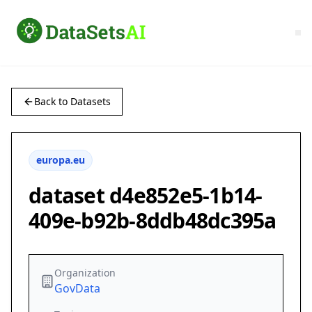
Back to Datasets
europa.eu
dataset d4e852e5-1b14-
409e-b92b-8ddb48dc395a
Organization
GovData