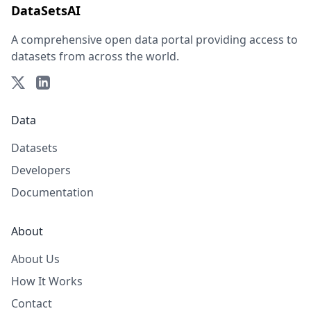
DataSetsAI
A comprehensive open data portal providing access to
datasets from across the world.
Data
Datasets
Developers
Documentation
About
About Us
How It Works
Contact