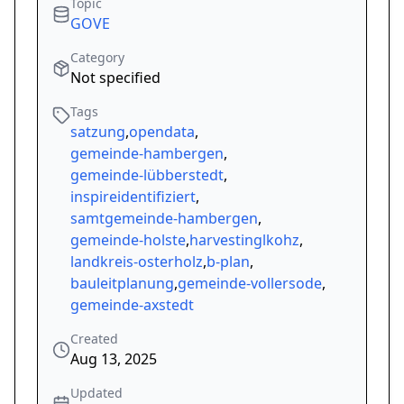
Topic
GOVE
Category
Not specified
Tags
satzung
,
opendata
,
gemeinde-hambergen
,
gemeinde-lübberstedt
,
inspireidentifiziert
,
samtgemeinde-hambergen
,
gemeinde-holste
,
harvestinglkohz
,
landkreis-osterholz
,
b-plan
,
bauleitplanung
,
gemeinde-vollersode
,
gemeinde-axstedt
Created
Aug 13, 2025
Updated