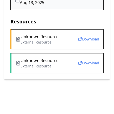
Aug 13, 2025
Resources
Unknown Resource
Download
External Resource
Unknown Resource
Download
External Resource