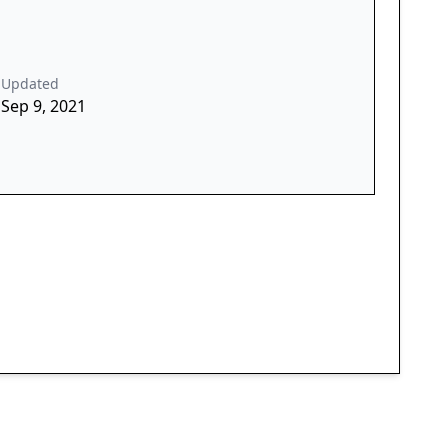
Updated
Sep 9, 2021