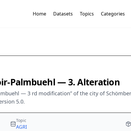
Home
Datasets
Topics
Categories
r-Palmbuehl — 3. Alteration
almbuehl — 3 rd modification” of the city of Schömb
rsion 5.0.
Topic
AGRI