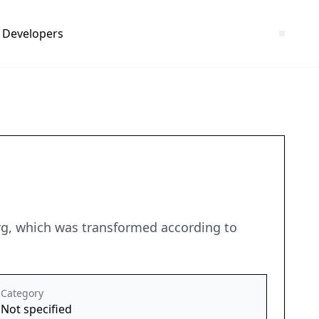
Developers
erg, which was transformed according to
Category
Not specified