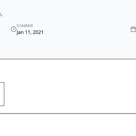
e
,
Created
Jan 11, 2021