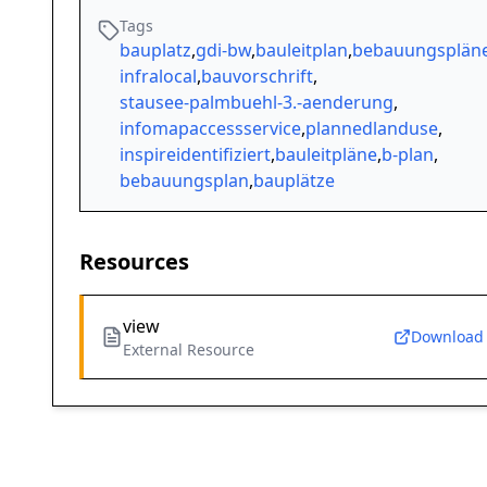
Tags
bauplatz
,
gdi-bw
,
bauleitplan
,
bebauungsplän
infralocal
,
bauvorschrift
,
stausee-palmbuehl-3.-aenderung
,
infomapaccessservice
,
plannedlanduse
,
inspireidentifiziert
,
bauleitpläne
,
b-plan
,
bebauungsplan
,
bauplätze
Resources
view
Download
External Resource