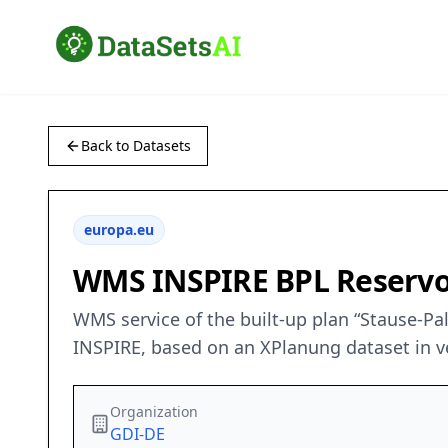
Back to Datasets
europa.eu
WMS INSPIRE BPL Reservoi
WMS service of the built-up plan “Stause-P
INSPIRE, based on an XPlanung dataset in ve
Organization
GDI-DE