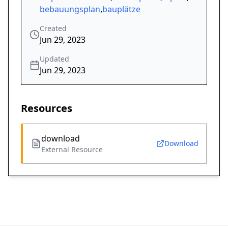
bebauungsplan
,
bauplätze
Created
Jun 29, 2023
Updated
Jun 29, 2023
Resources
download
Download
External Resource