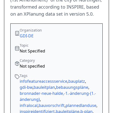
transformed according to INSPIRE, based
on an XPlanung data set in version 5.0.
Organization
GDI-DE
Topic
Not Specified
Category
Not specified
Tags
infofeatureaccessservice
,
bauplatz
,
gdi-bw
,
bauleitplan
,
bebauungspläne
,
bronnader-neue-halde,-1.-änderung-(1.-
änderung)
,
infralocal
,
bauvorschrift
,
plannedlanduse
,
inspireidentifiziert
,
bauleitpläne
,
b-plan
,