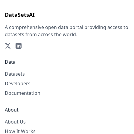
DataSetsAI
A comprehensive open data portal providing access to
datasets from across the world.
Data
Datasets
Developers
Documentation
About
About Us
How It Works