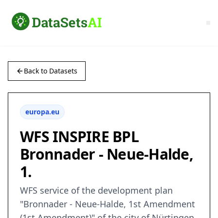
Back to Datasets
europa.eu
WFS INSPIRE BPL
Bronnader - Neue-Halde,
1.
WFS service of the development plan
"Bronnader - Neue-Halde, 1st Amendment
(1st Amendment)" of the city of Nürtingen,