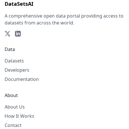
DataSetsAI
A comprehensive open data portal providing access to
datasets from across the world.
Data
Datasets
Developers
Documentation
About
About Us
How It Works
Contact