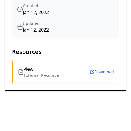
Created
Jan 12, 2022
Updated
Jan 12, 2022
Resources
view
Download
External Resource