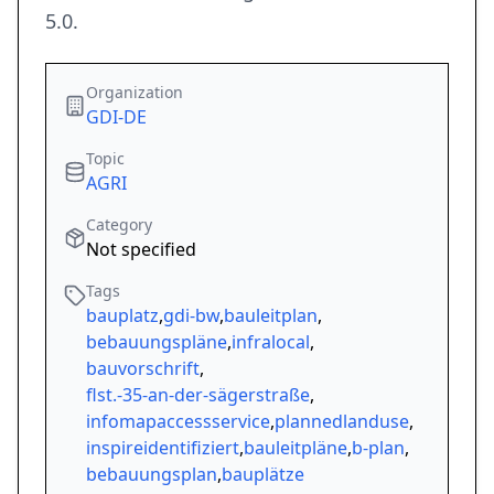
5.0.
Organization
GDI-DE
Topic
AGRI
Category
Not specified
Tags
bauplatz
,
gdi-bw
,
bauleitplan
,
bebauungspläne
,
infralocal
,
bauvorschrift
,
flst.-35-an-der-sägerstraße
,
infomapaccessservice
,
plannedlanduse
,
inspireidentifiziert
,
bauleitpläne
,
b-plan
,
bebauungsplan
,
bauplätze