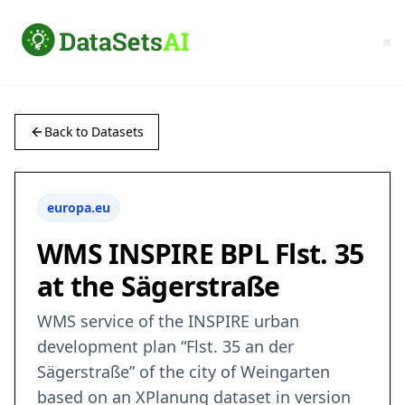
Back to Datasets
europa.eu
WMS INSPIRE BPL Flst. 35
at the Sägerstraße
WMS service of the INSPIRE urban
development plan “Flst. 35 an der
Sägerstraße” of the city of Weingarten
based on an XPlanung dataset in version