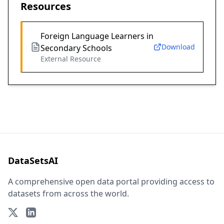
Resources
Foreign Language Learners in
Download
Secondary Schools
External Resource
DataSetsAI
A comprehensive open data portal providing access to
datasets from across the world.