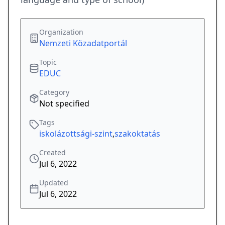
Organization
Nemzeti Közadatportál
Topic
EDUC
Category
Not specified
Tags
iskolázottsági-szint
,
szakoktatás
Created
Jul 6, 2022
Updated
Jul 6, 2022