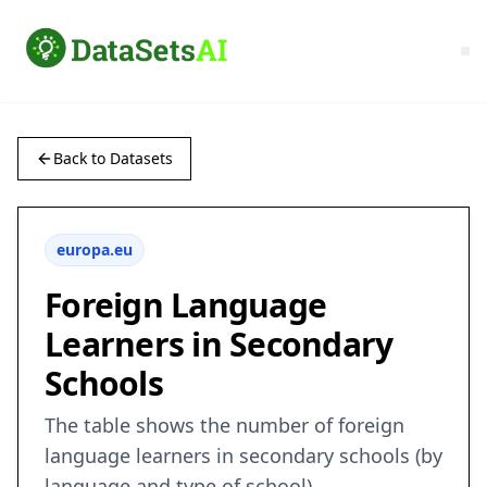
Back to Datasets
europa.eu
Foreign Language
Learners in Secondary
Schools
The table shows the number of foreign
language learners in secondary schools (by
language and type of school)