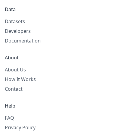
Data
Datasets
Developers
Documentation
About
About Us
How It Works
Contact
Help
FAQ
Privacy Policy