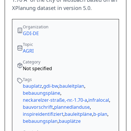
XPlanung dataset in version 5.0.
Organization
GDI-DE
Topic
AGRI
Category
Not specified
Tags
bauplatz
,
gdi-bw
,
bauleitplan
,
bebauungspläne
,
neckarelzer-straße,-nr.-1.70-a
,
infralocal
,
bauvorschrift
,
plannedlanduse
,
inspireidentifiziert
,
bauleitpläne
,
b-plan
,
bebauungsplan
,
bauplätze