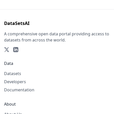
DataSetsAI
A comprehensive open data portal providing access to
datasets from across the world.
Data
Datasets
Developers
Documentation
About