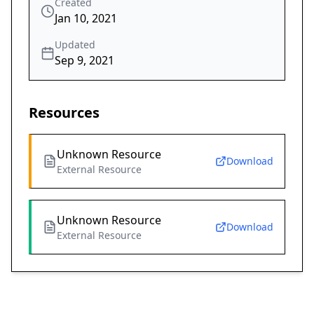
Created
Jan 10, 2021
Updated
Sep 9, 2021
Resources
Unknown Resource
Download
External Resource
Unknown Resource
Download
External Resource