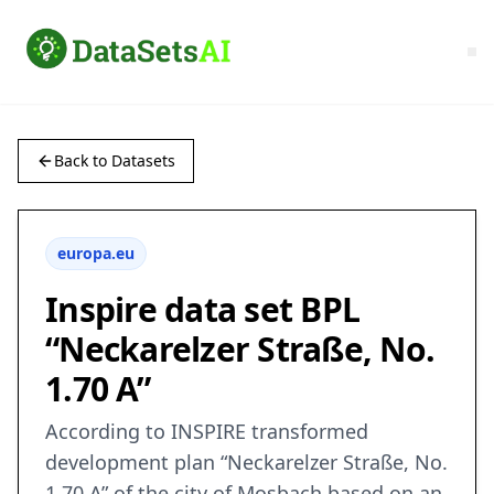
Back to Datasets
europa.eu
Inspire data set BPL
“Neckarelzer Straße, No.
1.70 A”
According to INSPIRE transformed
development plan “Neckarelzer Straße, No.
1.70 A” of the city of Mosbach based on an