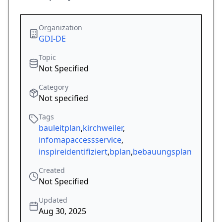
Organization
GDI-DE
Topic
Not Specified
Category
Not specified
Tags
bauleitplan
,
kirchweiler
,
infomapaccessservice
,
inspireidentifiziert
,
bplan
,
bebauungsplan
Created
Not Specified
Updated
Aug 30, 2025