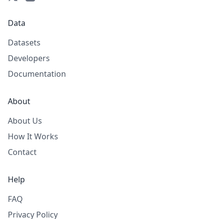
Data
Datasets
Developers
Documentation
About
About Us
How It Works
Contact
Help
FAQ
Privacy Policy