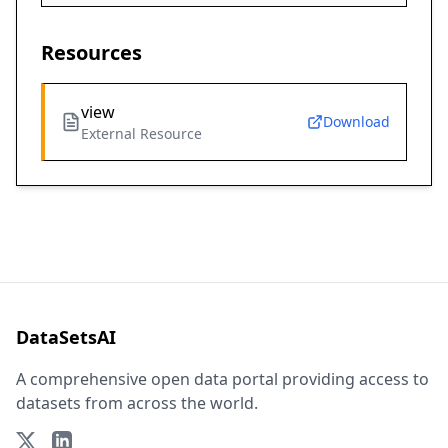
Resources
view
Download
External Resource
DataSetsAI
A comprehensive open data portal providing access to
datasets from across the world.