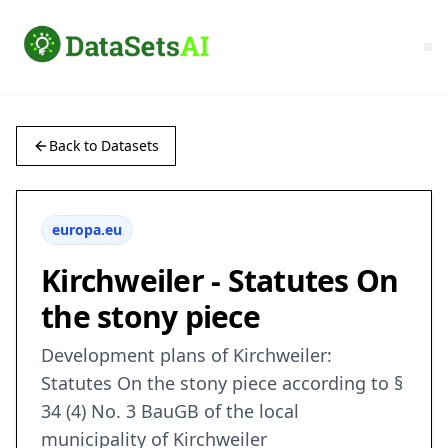
Back to Datasets
europa.eu
Kirchweiler - Statutes On
the stony piece
Development plans of Kirchweiler:
Statutes On the stony piece according to §
34 (4) No. 3 BauGB of the local
municipality of Kirchweiler