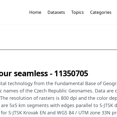
Home
Datasets
Topics
Categories
lour seamless - 11350705
gital technology from the Fundamental Base of Geogr
 names of the Czech Republic Geonames. Data are de
e resolution of rasters is 800 dpi and the color depth
 are 5x5 km segments with edges parallel to S-JTSK
) for S-JTSK Krovak EN and WGS 84 / UTM zone 33N pr