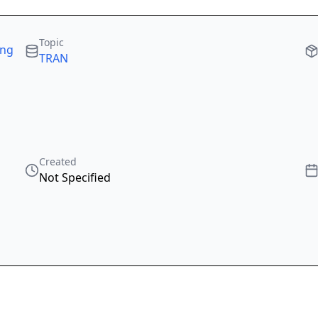
Topic
ing
TRAN
Created
Not Specified