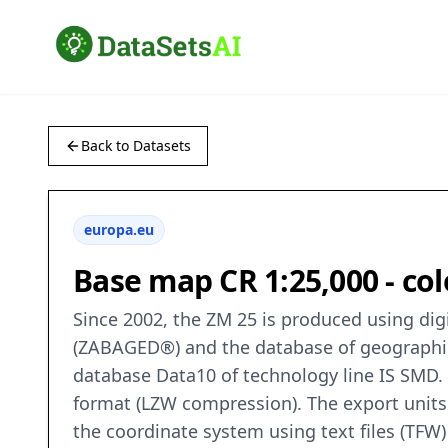
Back to Datasets
europa.eu
Base map CR 1:25,000 - co
Since 2002, the ZM 25 is produced using di
(ZABAGED®) and the database of geographic
database Data10 of technology line IS SMD. Th
format (LZW compression). The export units
the coordinate system using text files (TFW