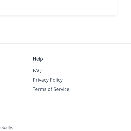
Help
FAQ
Privacy Policy
Terms of Service
obally.