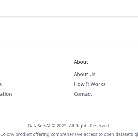
About
About Us
s
How It Works
ation
Contact
DataSetsAI © 2025. All Rights Reserved.
tColony
product offering comprehensive access to open datasets gl