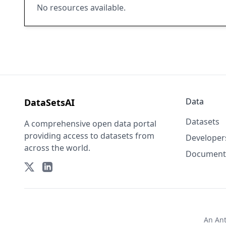
No resources available.
Data
DataSetsAI
Datasets
A comprehensive open data portal
providing access to datasets from
Developer
across the world.
Document
An
An