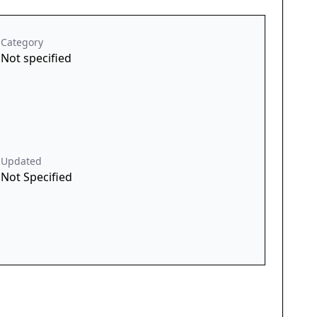
Category
Not specified
Updated
Not Specified