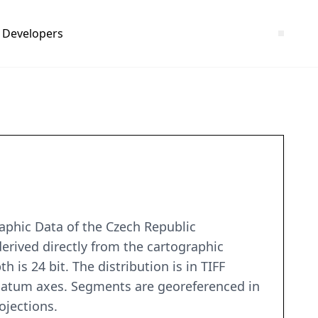
Developers
aphic Data of the Czech Republic
rived directly from the cartographic
 is 24 bit. The distribution is in TIFF
 datum axes. Segments are georeferenced in
ojections.