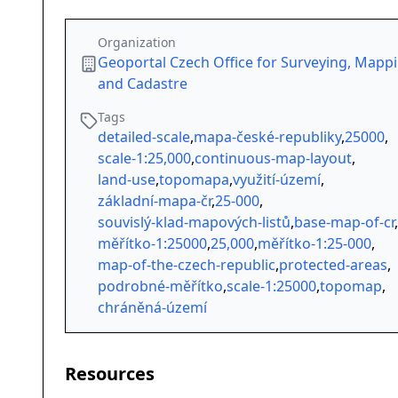
Organization
Geoportal Czech Office for Surveying, Mapp
and Cadastre
Tags
detailed-scale
,
mapa-české-republiky
,
25000
,
scale-1:25,000
,
continuous-map-layout
,
land-use
,
topomapa
,
využití-území
,
základní-mapa-čr
,
25-000
,
souvislý-klad-mapových-listů
,
base-map-of-cr
,
měřítko-1:25000
,
25,000
,
měřítko-1:25-000
,
map-of-the-czech-republic
,
protected-areas
,
podrobné-měřítko
,
scale-1:25000
,
topomap
,
chráněná-území
Resources