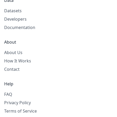
Data
Datasets
Developers
Documentation
About
About Us
How It Works
Contact
Help
FAQ
Privacy Policy
Terms of Service