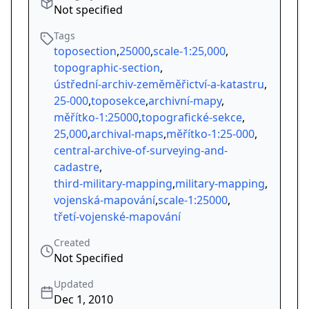
Not specified
Tags
toposection
,
25000
,
scale-1:25,000
,
topographic-section
,
ústřední-archiv-zeměměřictví-a-katastru
,
25-000
,
toposekce
,
archivní-mapy
,
měřítko-1:25000
,
topografické-sekce
,
25,000
,
archival-maps
,
měřítko-1:25-000
,
central-archive-of-surveying-and-
cadastre
,
third-military-mapping
,
military-mapping
,
vojenská-mapování
,
scale-1:25000
,
třetí-vojenské-mapování
Created
Not Specified
Updated
Dec 1, 2010