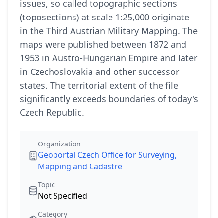
issues, so called topographic sections
(toposections) at scale 1:25,000 originate
in the Third Austrian Military Mapping. The
maps were published between 1872 and
1953 in Austro-Hungarian Empire and later
in Czechoslovakia and other successor
states. The territorial extent of the file
significantly exceeds boundaries of today's
Czech Republic.
Organization
Geoportal Czech Office for Surveying,
Mapping and Cadastre
Topic
Not Specified
Category