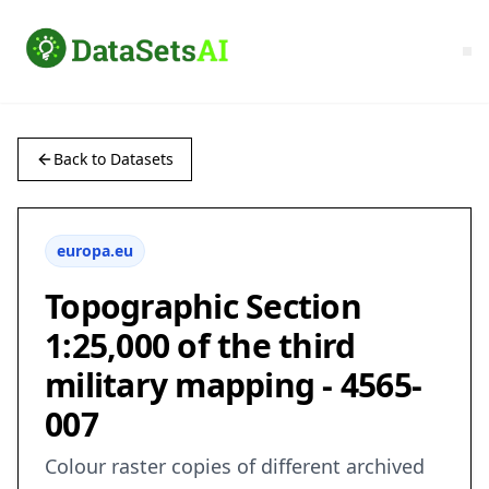
Back to Datasets
europa.eu
Topographic Section
1:25,000 of the third
military mapping - 4565-
007
Colour raster copies of different archived