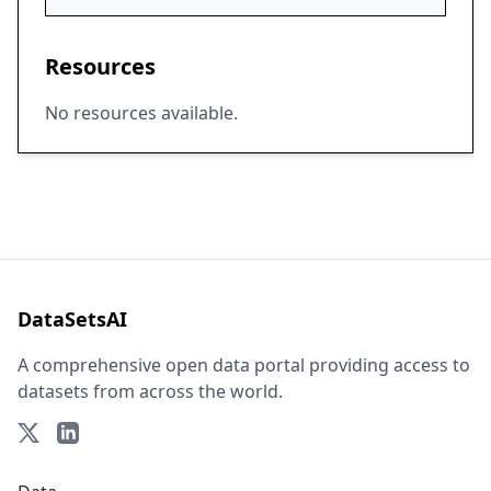
Resources
No resources available.
DataSetsAI
A comprehensive open data portal providing access to
datasets from across the world.