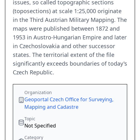
issues, so called topographic sections
(toposections) at scale 1:25,000 originate
in the Third Austrian Military Mapping. The
maps were published between 1872 and
1953 in Austro-Hungarian Empire and later
in Czechoslovakia and other successor
states. The territorial extent of the file
significantly exceeds boundaries of today's
Czech Republic.
Organization
Geoportal Czech Office for Surveying,
Mapping and Cadastre
Topic
Not Specified
Category