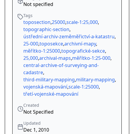
Not specified
Tags
toposection
,
25000
,
scale-1:25,000
,
topographic-section
,
ústřední-archiv-zeměměřictví-a-katastru
,
25-000
,
toposekce
,
archivní-mapy
,
měřítko-1:25000
,
topografické-sekce
,
25,000
,
archival-maps
,
měřítko-1:25-000
,
central-archive-of-surveying-and-
cadastre
,
third-military-mapping
,
military-mapping
,
vojenská-mapování
,
scale-1:25000
,
třetí-vojenské-mapování
Created
Not Specified
Updated
Dec 1, 2010