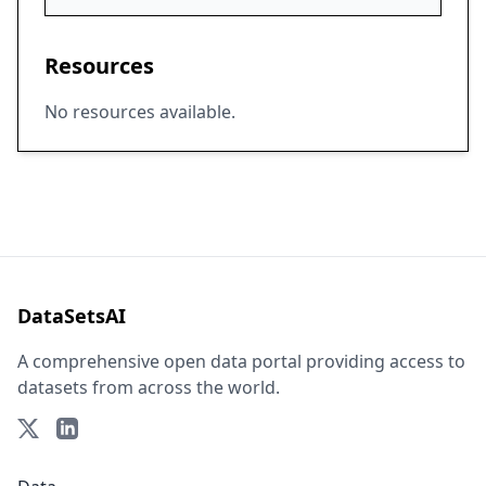
Resources
No resources available.
DataSetsAI
A comprehensive open data portal providing access to
datasets from across the world.