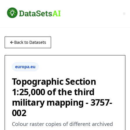
Back to Datasets
europa.eu
Topographic Section
1:25,000 of the third
military mapping - 3757-
002
Colour raster copies of different archived