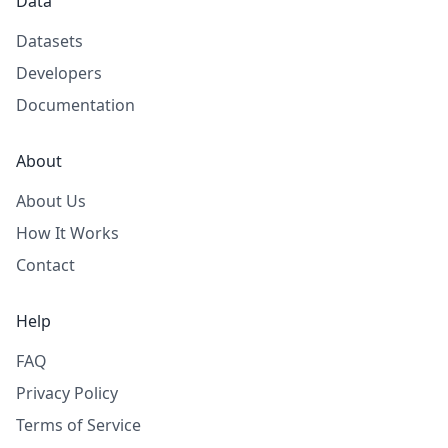
Data
Datasets
Developers
Documentation
About
About Us
How It Works
Contact
Help
FAQ
Privacy Policy
Terms of Service