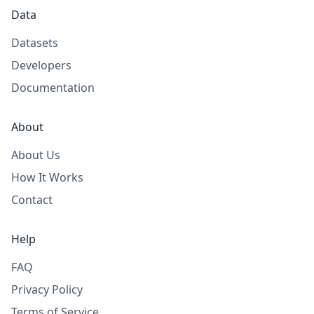
Data
Datasets
Developers
Documentation
About
About Us
How It Works
Contact
Help
FAQ
Privacy Policy
Terms of Service