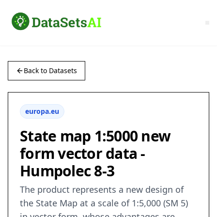
Back to Datasets
europa.eu
State map 1:5000 new
form vector data -
Humpolec 8-3
The product represents a new design of
the State Map at a scale of 1:5,000 (SM 5)
in vector form, whose advantages are