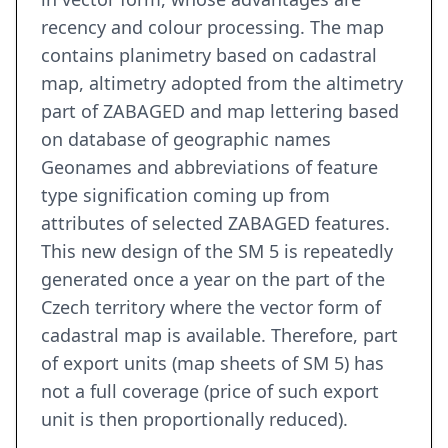
recency and colour processing. The map
contains planimetry based on cadastral
map, altimetry adopted from the altimetry
part of ZABAGED and map lettering based
on database of geographic names
Geonames and abbreviations of feature
type signification coming up from
attributes of selected ZABAGED features.
This new design of the SM 5 is repeatedly
generated once a year on the part of the
Czech territory where the vector form of
cadastral map is available. Therefore, part
of export units (map sheets of SM 5) has
not a full coverage (price of such export
unit is then proportionally reduced).