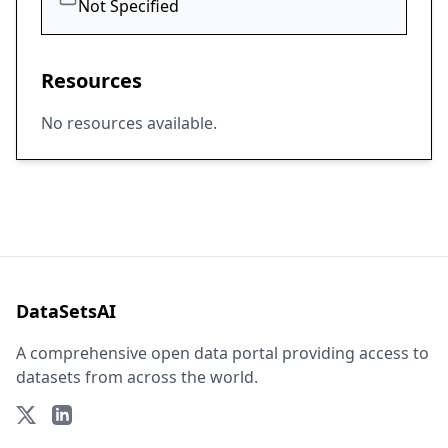
Not Specified
Resources
No resources available.
DataSetsAI
A comprehensive open data portal providing access to
datasets from across the world.