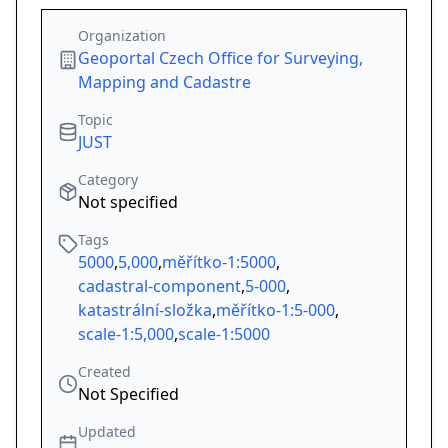
Organization
Geoportal Czech Office for Surveying,
Mapping and Cadastre
Topic
JUST
Category
Not specified
Tags
5000
,
5,000
,
měřítko-1:5000
,
cadastral-component
,
5-000
,
katastrální-složka
,
měřítko-1:5-000
,
scale-1:5,000
,
scale-1:5000
Created
Not Specified
Updated