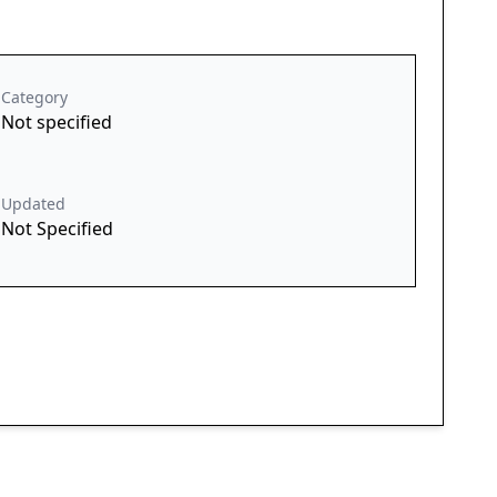
Category
Not specified
Updated
Not Specified