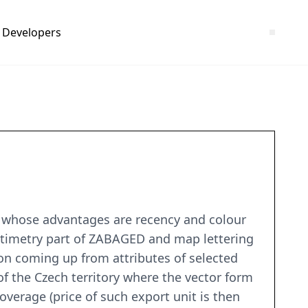
Developers
m, whose advantages are recency and colour
ltimetry part of ZABAGED and map lettering
on coming up from attributes of selected
f the Czech territory where the vector form
coverage (price of such export unit is then