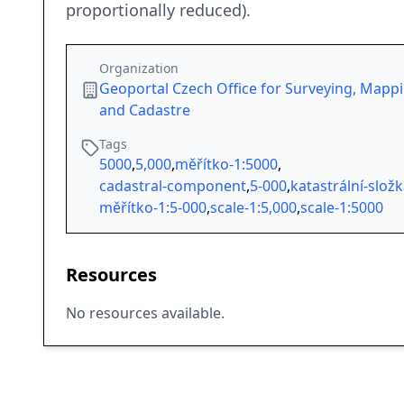
proportionally reduced).
Organization
Geoportal Czech Office for Surveying, Mapp
and Cadastre
Tags
5000
,
5,000
,
měřítko-1:5000
,
cadastral-component
,
5-000
,
katastrální-slož
měřítko-1:5-000
,
scale-1:5,000
,
scale-1:5000
Resources
No resources available.