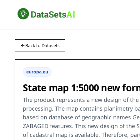
Back to Datasets
europa.eu
State map 1:5000 new form
The product represents a new design of the 
processing. The map contains planimetry ba
based on database of geographic names Geon
ZABAGED features. This new design of the SM
of cadastral map is available. Therefore, par