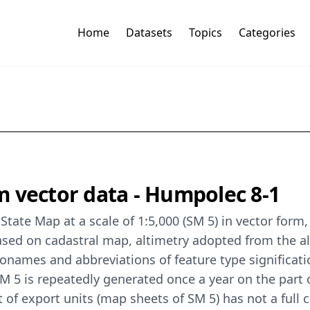
Home
Datasets
Topics
Categories
 vector data - Humpolec 8-1
State Map at a scale of 1:5,000 (SM 5) in vector for
sed on cadastral map, altimetry adopted from the a
ames and abbreviations of feature type significati
 5 is repeatedly generated once a year on the part o
t of export units (map sheets of SM 5) has not a full 