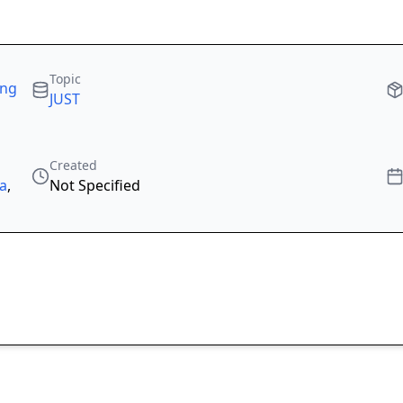
Topic
ing
JUST
Created
ka
,
Not Specified