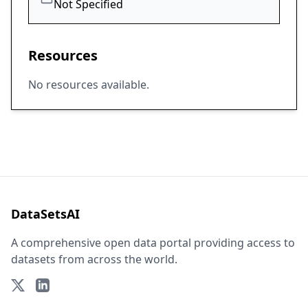
Not Specified
Resources
No resources available.
DataSetsAI
A comprehensive open data portal providing access to
datasets from across the world.