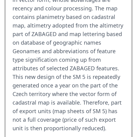
recency and colour processing. The map
contains planimetry based on cadastral
map, altimetry adopted from the altimetry
part of ZABAGED and map lettering based
on database of geographic names
Geonames and abbreviations of feature
type signification coming up from
attributes of selected ZABAGED features.
This new design of the SM 5 is repeatedly
generated once a year on the part of the
Czech territory where the vector form of
cadastral map is available. Therefore, part
of export units (map sheets of SM 5) has
not a full coverage (price of such export
unit is then proportionally reduced).