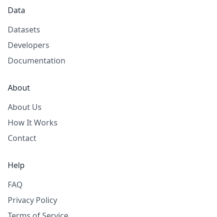
Data
Datasets
Developers
Documentation
About
About Us
How It Works
Contact
Help
FAQ
Privacy Policy
Terms of Service