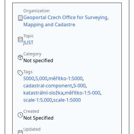
Organization
Geoportal Czech Office for Surveying,
Mapping and Cadastre
Topic
JUST
Category
Not specified
Tags
5000
,
5,000
,
měřítko-1:5000
,
cadastral-component
,
5-000
,
katastrální-složka
,
měřítko-1:5-000
,
scale-1:5,000
,
scale-1:5000
Created
Not Specified
Updated