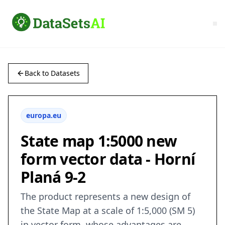
Back to Datasets
europa.eu
State map 1:5000 new
form vector data - Horní
Planá 9-2
The product represents a new design of
the State Map at a scale of 1:5,000 (SM 5)
in vector form, whose advantages are