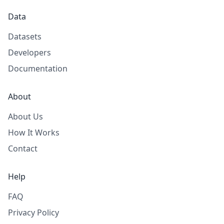
Data
Datasets
Developers
Documentation
About
About Us
How It Works
Contact
Help
FAQ
Privacy Policy