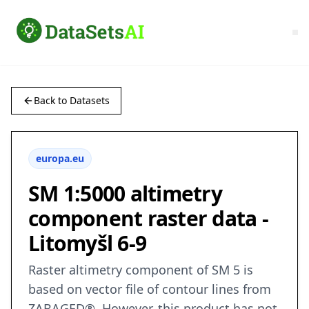
Back to Datasets
europa.eu
SM 1:5000 altimetry
component raster data -
Litomyšl 6-9
Raster altimetry component of SM 5 is
based on vector file of contour lines from
ZABAGED®. However, this product has not