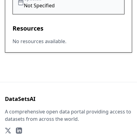
Not Specified
Resources
No resources available.
DataSetsAI
A comprehensive open data portal providing access to
datasets from across the world.