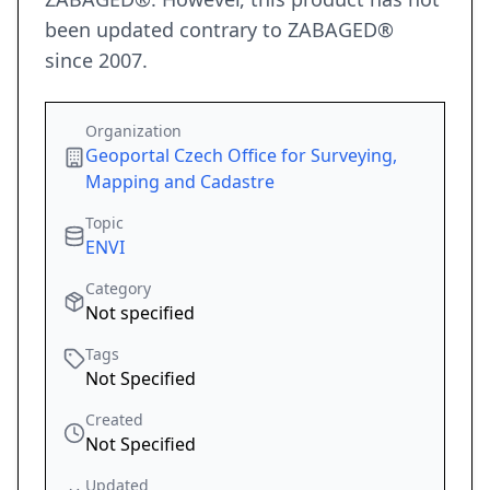
been updated contrary to ZABAGED®
since 2007.
Organization
Geoportal Czech Office for Surveying,
Mapping and Cadastre
Topic
ENVI
Category
Not specified
Tags
Not Specified
Created
Not Specified
Updated