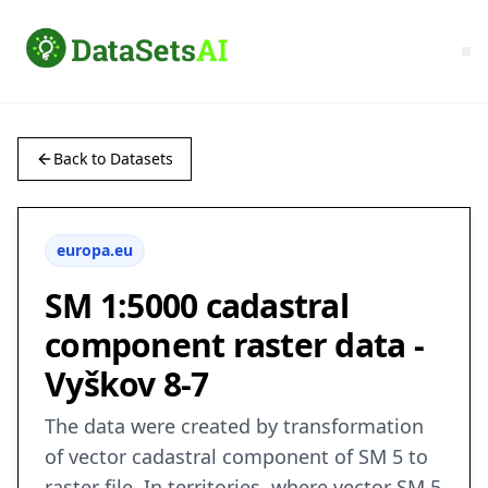
Back to Datasets
europa.eu
SM 1:5000 cadastral
component raster data -
Vyškov 8-7
The data were created by transformation
of vector cadastral component of SM 5 to
raster file. In territories, where vector SM 5