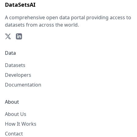
DataSetsAI
A comprehensive open data portal providing access to
datasets from across the world.
Data
Datasets
Developers
Documentation
About
About Us
How It Works
Contact