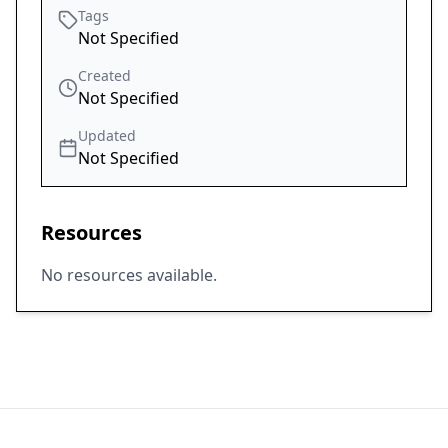
Tags
Not Specified
Created
Not Specified
Updated
Not Specified
Resources
No resources available.