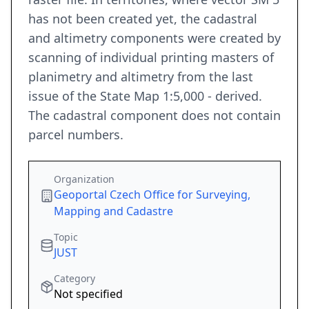
has not been created yet, the cadastral
and altimetry components were created by
scanning of individual printing masters of
planimetry and altimetry from the last
issue of the State Map 1:5,000 - derived.
The cadastral component does not contain
parcel numbers.
Organization
Geoportal Czech Office for Surveying,
Mapping and Cadastre
Topic
JUST
Category
Not specified