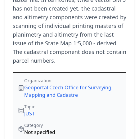
has not been created yet, the cadastral
and altimetry components were created by
scanning of individual printing masters of
planimetry and altimetry from the last
issue of the State Map 1:5,000 - derived.
The cadastral component does not contain
parcel numbers.
Organization
Geoportal Czech Office for Surveying,
Mapping and Cadastre
Topic
JUST
Category
Not specified