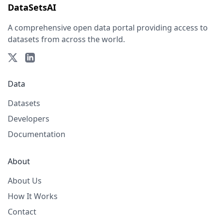
DataSetsAI
A comprehensive open data portal providing access to
datasets from across the world.
Data
Datasets
Developers
Documentation
About
About Us
How It Works
Contact