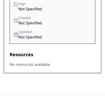
Tags
Not Specified
Created
Not Specified
Updated
Not Specified
Resources
No resources available.