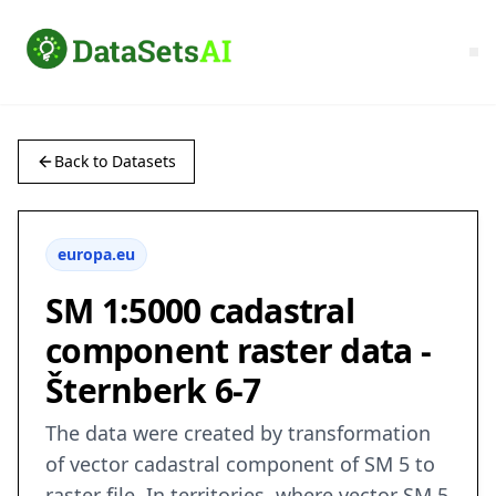
Back to Datasets
europa.eu
SM 1:5000 cadastral
component raster data -
Šternberk 6-7
The data were created by transformation
of vector cadastral component of SM 5 to
raster file. In territories, where vector SM 5