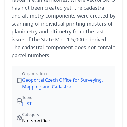
has not been created yet, the cadastral
and altimetry components were created by
scanning of individual printing masters of
planimetry and altimetry from the last
issue of the State Map 1:5,000 - derived.
The cadastral component does not contain
parcel numbers.
Organization
Geoportal Czech Office for Surveying,
Mapping and Cadastre
Topic
JUST
Category
Not specified