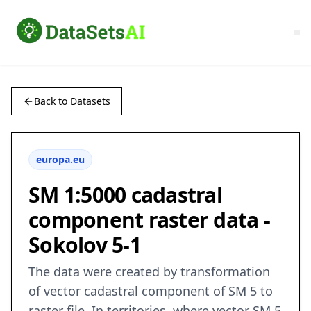
Back to Datasets
europa.eu
SM 1:5000 cadastral
component raster data -
Sokolov 5-1
The data were created by transformation
of vector cadastral component of SM 5 to
raster file. In territories, where vector SM 5