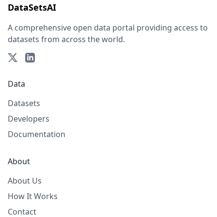
DataSetsAI
A comprehensive open data portal providing access to
datasets from across the world.
Data
Datasets
Developers
Documentation
About
About Us
How It Works
Contact