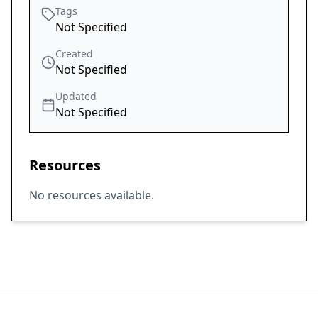
Tags
Not Specified
Created
Not Specified
Updated
Not Specified
Resources
No resources available.